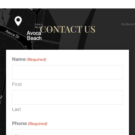
CONTACT US
Name
(Required)
First
Last
Phone
(Required)