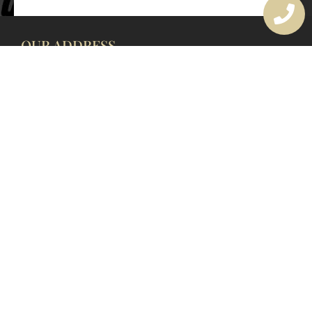
OUR ADDRESS
177 Avoca Dr, Avoca Beach NSW 2251, Australia
OUR CONTACTS
(02) 4382 1286
info@avocaarchitectural.com.au
SERVICE AREAS
Central Coast
Hunter Valley
Newcastle