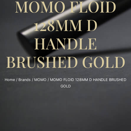
MOMO FLOID
128MM D
HANDLE
BRUSHED GOLD
Home
/
Brands
/
MOMO
/ MOMO FLOID 128MM D HANDLE BRUSHED
GOLD