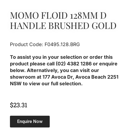
MOMO FLOID 128MM D
HANDLE BRUSHED GOLD
Product Code: F0495.128.BRG
To assist you in your selection or order this
product please call (02) 4382 1286 or enquire
below. Alternatively, you can visit our
showroom at 177 Avoca Dr, Avoca Beach 2251
NSW to view our full selection.
$
23.31
Enquire Now