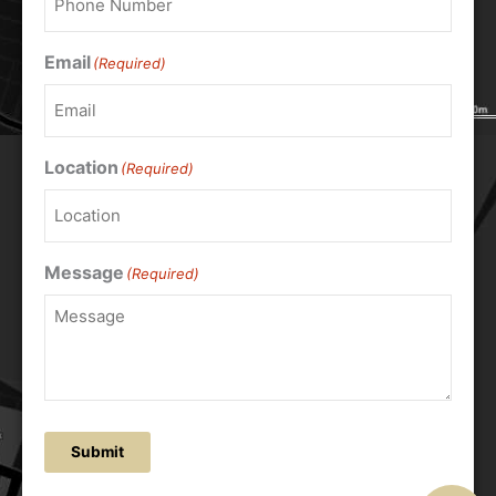
Email
(Required)
Location
(Required)
Message
(Required)
Submit