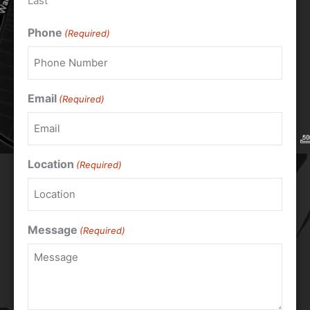
Last
Phone
(Required)
Email
(Required)
Location
(Required)
Message
(Required)