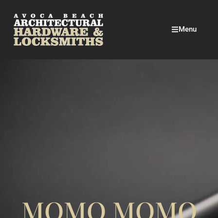
Menu
MOMO MOMO