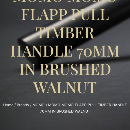
FLAPP PULL
TIMBER
HANDLE 70MM
IN BRUSHED
WALNUT
Home
/
Brands
/
MOMO
/ MOMO MOMO FLAPP PULL TIMBER HANDLE
70MM IN BRUSHED WALNUT