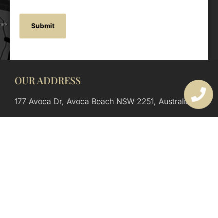
OUR ADDRESS
177 Avoca Dr, Avoca Beach NSW 2251, Australia
OUR CONTACTS
(02) 4382 1286
info@avocaarchitectural.com.au
SERVICE AREAS