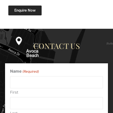
Enquire Now
CONTACT US
Name
(Required)
First