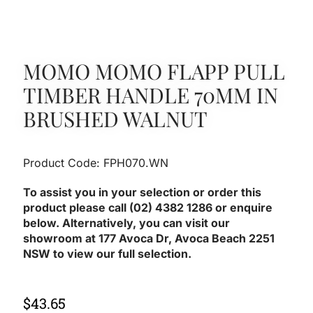
MOMO MOMO FLAPP PULL
TIMBER HANDLE 70MM IN
BRUSHED WALNUT
Product Code: FPH070.WN
To assist you in your selection or order this
product please call (02) 4382 1286 or enquire
below. Alternatively, you can visit our
showroom at 177 Avoca Dr, Avoca Beach 2251
NSW to view our full selection.
$
43.65