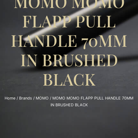
MOMO MOMO
FLAPP PULL
HANDLE 70MM
IN BRUSHED
BLACK
Home
/
Brands
/
MOMO
/ MOMO MOMO FLAPP PULL HANDLE 70MM
IN BRUSHED BLACK