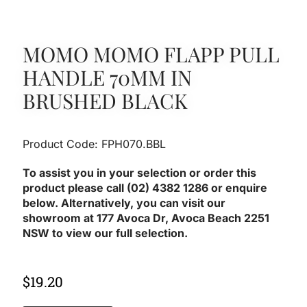
MOMO MOMO FLAPP PULL
HANDLE 70MM IN
BRUSHED BLACK
Product Code: FPH070.BBL
To assist you in your selection or order this
product please call (02) 4382 1286 or enquire
below. Alternatively, you can visit our
showroom at 177 Avoca Dr, Avoca Beach 2251
NSW to view our full selection.
$
19.20