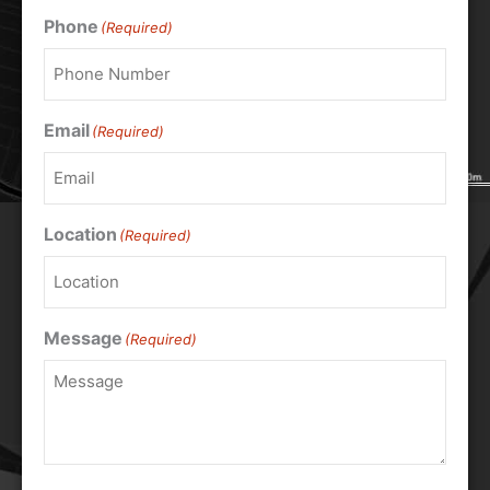
Phone
(Required)
Email
(Required)
Location
(Required)
Message
(Required)