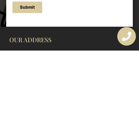
Submit
OUR ADDRESS
177 Avoca Dr, Avoca Beach NSW 2251, Australia
OUR CONTACTS
(02) 4382 1286
info@avocaarchitectural.com.au
SERVICE AREAS
Central Coast
Hunter Valley