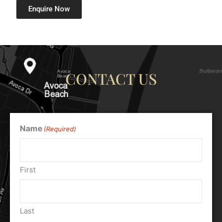
Enquire Now
CONTACT US
Name
(Required)
First
Last