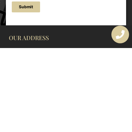
Submit
OUR ADDRESS
177 Avoca Dr, Avoca Beach NSW 2251, Australia
OUR CONTACTS
(02) 4382 1286
info@avocaarchitectural.com.au
SERVICE AREAS
Central Coast
Hunter Valley