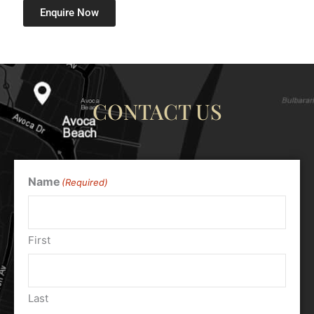
Enquire Now
CONTACT US
Name
(Required)
First
Last