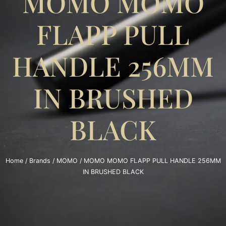
MOMO MOMO
FLAPP PULL
HANDLE 256MM
IN BRUSHED
BLACK
Home
/
Brands
/
MOMO
/ MOMO MOMO FLAPP PULL HANDLE 256MM
IN BRUSHED BLACK