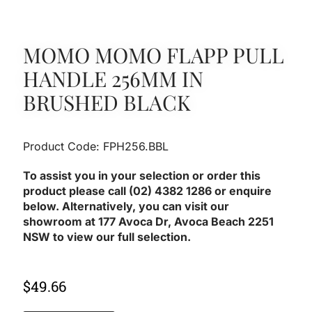
MOMO MOMO FLAPP PULL
HANDLE 256MM IN
BRUSHED BLACK
Product Code: FPH256.BBL
To assist you in your selection or order this
product please call (02) 4382 1286 or enquire
below. Alternatively, you can visit our
showroom at 177 Avoca Dr, Avoca Beach 2251
NSW to view our full selection.
$
49.66