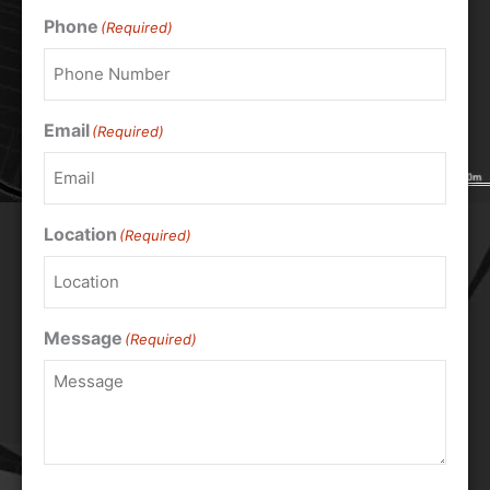
Phone
(Required)
Email
(Required)
Location
(Required)
Message
(Required)