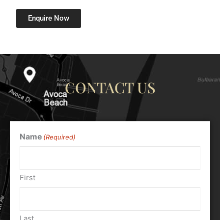
Enquire Now
CONTACT US
Name
(Required)
First
Last