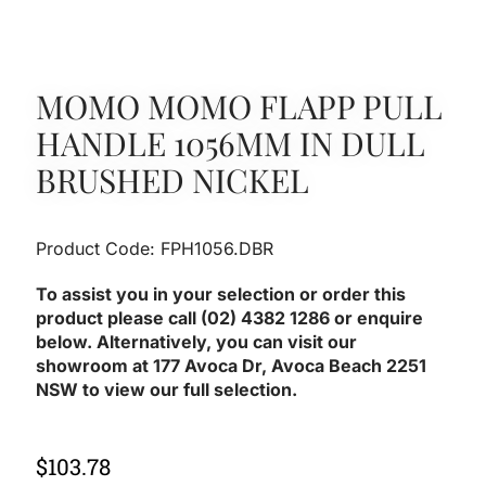
MOMO MOMO FLAPP PULL
HANDLE 1056MM IN DULL
BRUSHED NICKEL
Product Code: FPH1056.DBR
To assist you in your selection or order this
product please call (02) 4382 1286 or enquire
below. Alternatively, you can visit our
showroom at 177 Avoca Dr, Avoca Beach 2251
NSW to view our full selection.
$
103.78