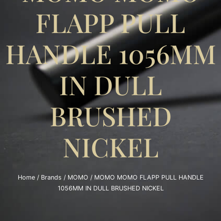
FLAPP PULL
HANDLE 1056MM
IN DULL
BRUSHED
NICKEL
Home
/
Brands
/
MOMO
/ MOMO MOMO FLAPP PULL HANDLE
1056MM IN DULL BRUSHED NICKEL