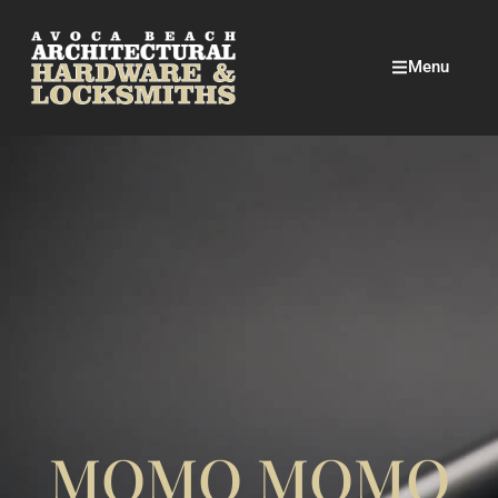
Menu
MOMO MOMO