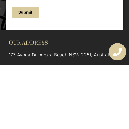
Submit
OUR ADDRESS
177 Avoca Dr, Avoca Beach NSW 2251, Australia
OUR CONTACTS
(02) 4382 1286
info@avocaarchitectural.com.au
SERVICE AREAS
Central Coast