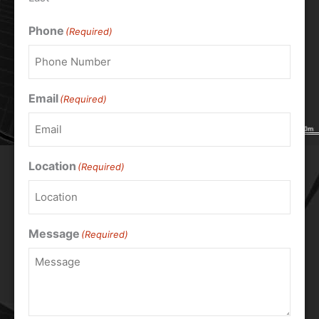
Phone
(Required)
Email
(Required)
Location
(Required)
Message
(Required)