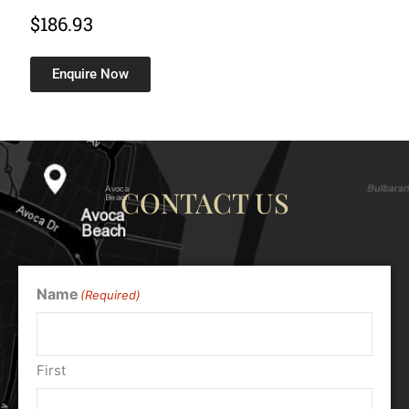
$
186.93
Enquire Now
CONTACT US
Name
(Required)
First