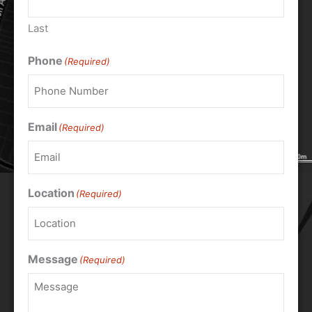
Last
Phone
(Required)
Email
(Required)
Location
(Required)
Message
(Required)