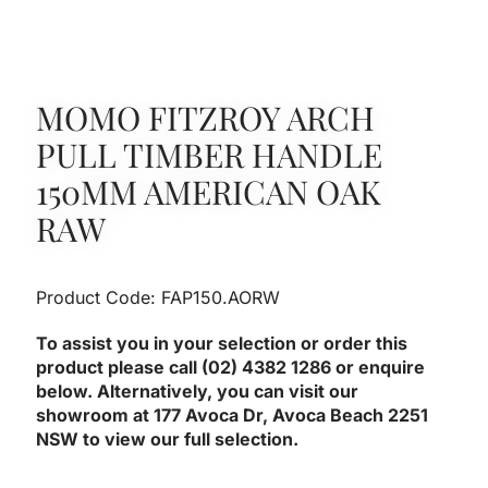
MOMO FITZROY ARCH
PULL TIMBER HANDLE
150MM AMERICAN OAK
RAW
Product Code: FAP150.AORW
To assist you in your selection or order this
product please call (02) 4382 1286 or enquire
below. Alternatively, you can visit our
showroom at 177 Avoca Dr, Avoca Beach 2251
NSW to view our full selection.