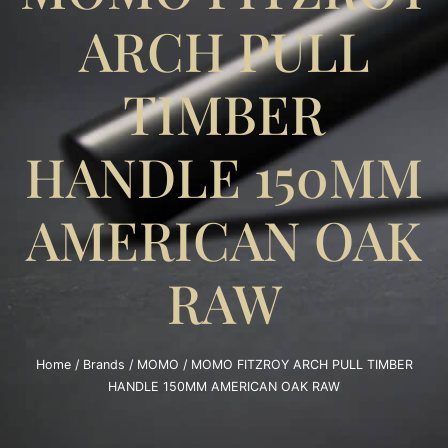
ARCH PULL
TIMBER
HANDLE 150MM
AMERICAN OAK
RAW
Home
/
Brands
/
MOMO
/ MOMO FITZROY ARCH PULL TIMBER
HANDLE 150MM AMERICAN OAK RAW