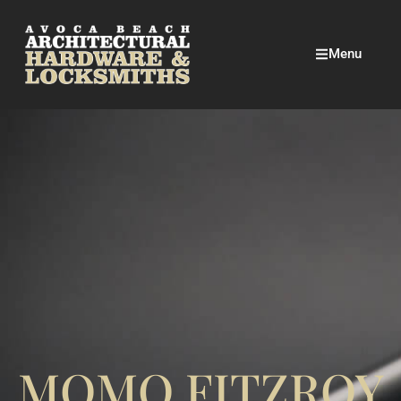
Menu
MOMO FITZROY