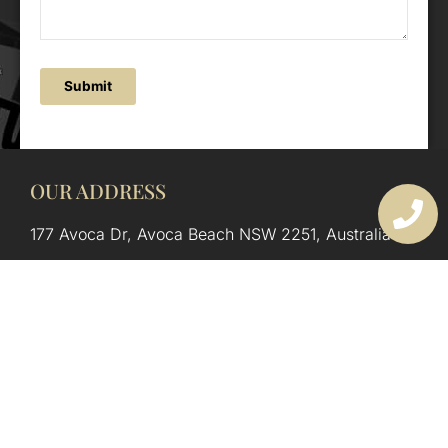
Submit
OUR ADDRESS
177 Avoca Dr, Avoca Beach NSW 2251, Australia
OUR CONTACTS
(02) 4382 1286
info@avocaarchitectural.com.au
SERVICE AREAS