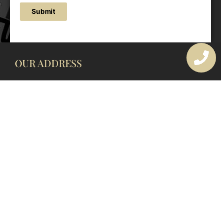
Submit
OUR ADDRESS
177 Avoca Dr, Avoca Beach NSW 2251, Australia
OUR CONTACTS
(02) 4382 1286
info@avocaarchitectural.com.au
SERVICE AREAS
Central Coast
Hunter Valley