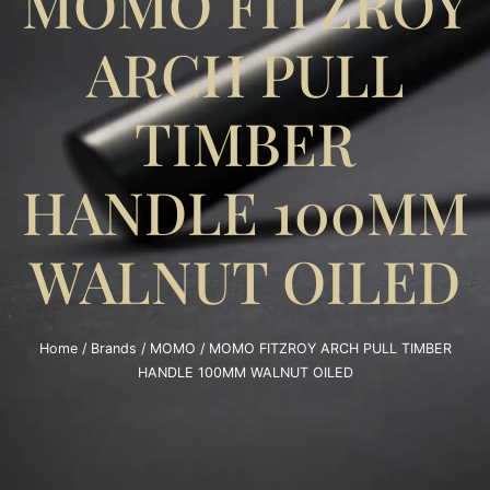
MOMO FITZROY
ARCH PULL
TIMBER
HANDLE 100MM
WALNUT OILED
Home
/
Brands
/
MOMO
/ MOMO FITZROY ARCH PULL TIMBER
HANDLE 100MM WALNUT OILED