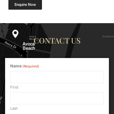
Enquire Now
CONTACT US
Name
(Required)
First
Last