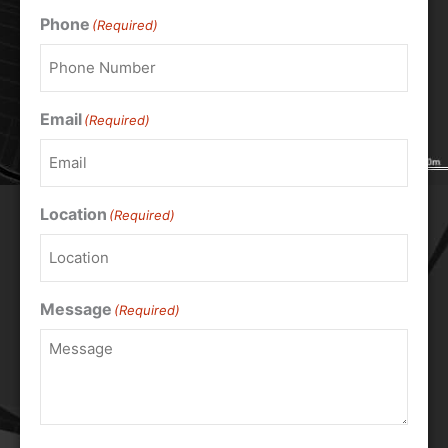
Phone
(Required)
Email
(Required)
Location
(Required)
Message
(Required)