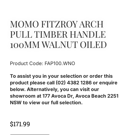
MOMO FITZROY ARCH
PULL TIMBER HANDLE
100MM WALNUT OILED
Product Code: FAP100.WNO
To assist you in your selection or order this
product please call (02) 4382 1286 or enquire
below. Alternatively, you can visit our
showroom at 177 Avoca Dr, Avoca Beach 2251
NSW to view our full selection.
$
171.99