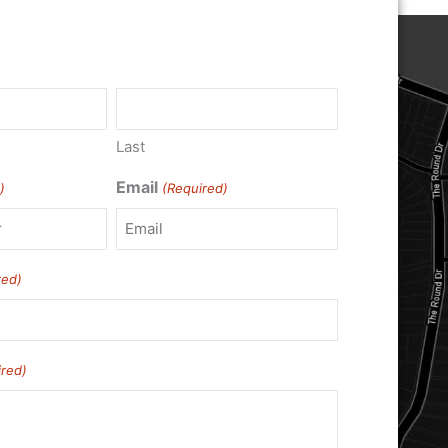
)
Last
Email
)
(Required)
red)
ired)