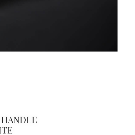
 HANDLE
ITE