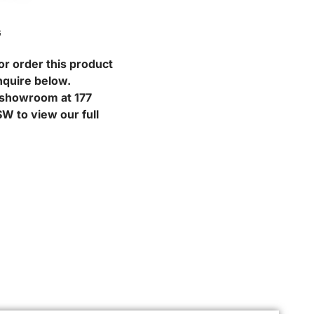
G
or order this product
nquire below.
r showroom at 177
W to view our full