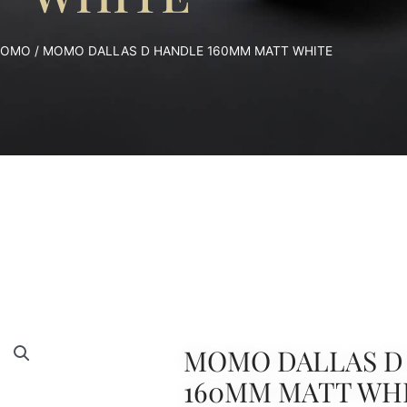
OMO
/ MOMO DALLAS D HANDLE 160MM MATT WHITE
MOMO DALLAS D
160MM MATT WH