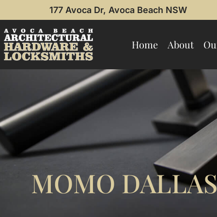
177 Avoca Dr, Avoca Beach NSW
Home
About
Ou
MOMO DALLAS