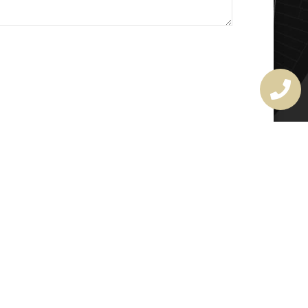
MASTER LOCKSMITH
LICENSE
407720190
rchitectural