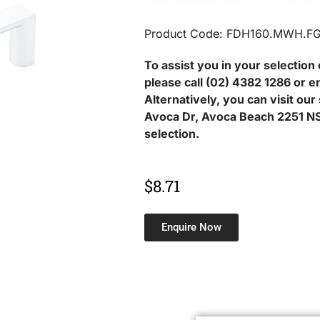
Product Code: FDH160.MWH.F
To assist you in your selection 
please call (02) 4382 1286 or e
Alternatively, you can visit ou
Avoca Dr, Avoca Beach 2251 NS
selection.
$
8.71
Enquire Now