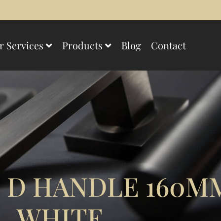
r Services
Products
Blog
Contact
 D HANDLE 160M
WHITE