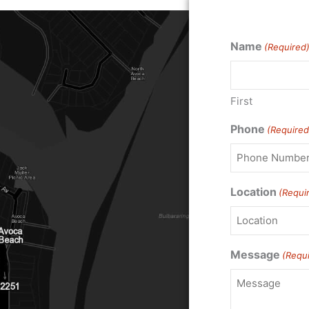
Name
(Required
First
Phone
(Required
Location
(Requi
Message
(Requ