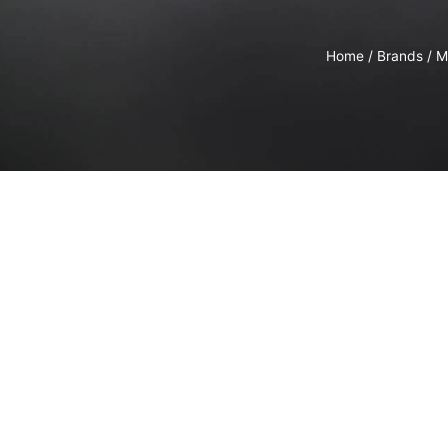
Home
/
Brands
/
M