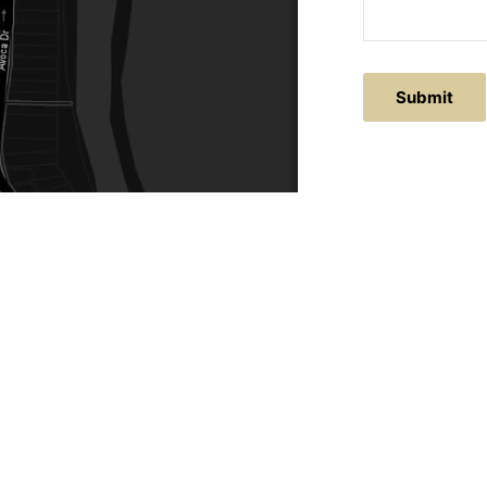
ACTS
SERVICE AREAS
86
Central Coast
chitectural.com.au
Hunter Valley
Newcastle
Coast Websites - Website Design
&
SEO
| Avoca Beach A