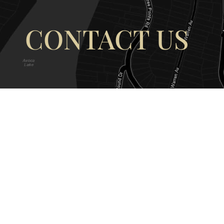
CONTACT US
OUR ADDRESS
OUR CONT
177 Avoca Dr, Avoca Beach NSW
(02) 4382 12
2251, Australia
info@avocaar
Copyright © 2026 |
EULA
|
Central 