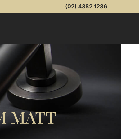
(02) 4382 1286
M MATT