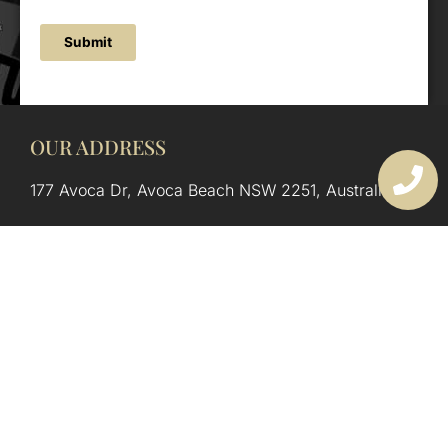
Submit
OUR ADDRESS
177 Avoca Dr, Avoca Beach NSW 2251, Australia
OUR CONTACTS
(02) 4382 1286
info@avocaarchitectural.com.au
SERVICE AREAS
Central Coast