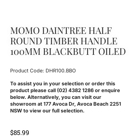
MOMO DAINTREE HALF
ROUND TIMBER HANDLE
100MM BLACKBUTT OILED
Product Code: DHR100.BBO
To assist you in your selection or order this
product please call (02) 4382 1286 or enquire
below. Alternatively, you can visit our
showroom at 177 Avoca Dr, Avoca Beach 2251
NSW to view our full selection.
$
85.99