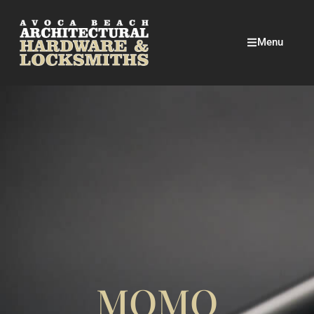
Menu
MOMO