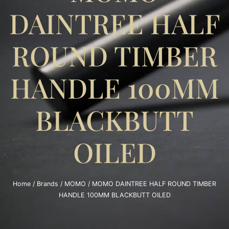
DAINTREE HALF
ROUND TIMBER
HANDLE 100MM
BLACKBUTT
OILED
Home
/
Brands
/
MOMO
/ MOMO DAINTREE HALF ROUND TIMBER
HANDLE 100MM BLACKBUTT OILED