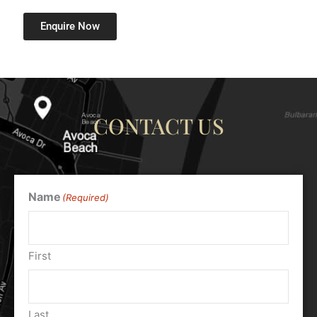
Enquire Now
CONTACT US
Name
(Required)
First
Last