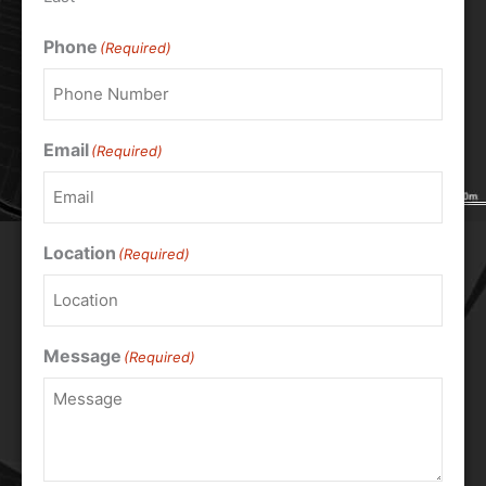
Phone
(Required)
Email
(Required)
Location
(Required)
Message
(Required)