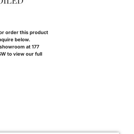
OILED
or order this product
nquire below.
r showroom at 177
W to view our full