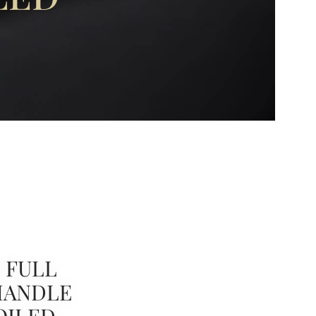
D
 FULL
HANDLE