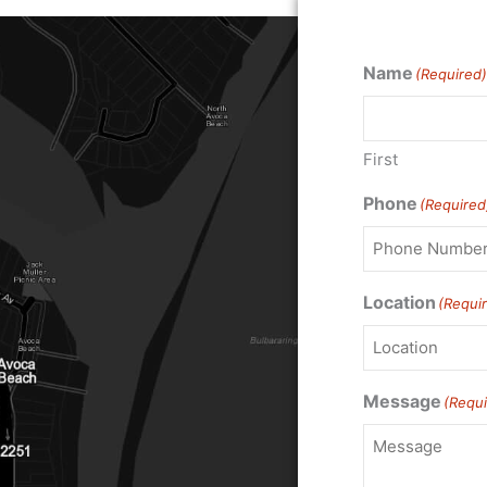
Name
(Required)
First
Phone
(Required
Location
(Requi
Message
(Requi