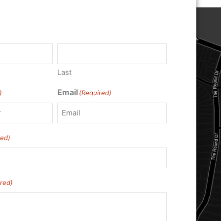
Last
Email
)
(Required)
red)
red)