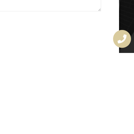
MASTER LOCKSMITH
LICENSE
407720190
rchitectural