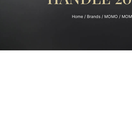
Home
/
Brands
/
MOMO
/ MOM