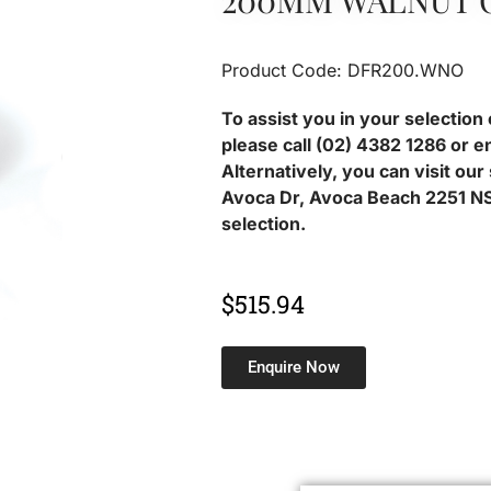
200MM WALNUT 
Product Code: DFR200.WNO
To assist you in your selection 
please call (02) 4382 1286 or e
Alternatively, you can visit ou
Avoca Dr, Avoca Beach 2251 NS
selection.
$
515.94
Enquire Now