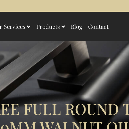
r Services
Products
Blog
Contact
EE FULL ROUND 
00MM WALNUT OI