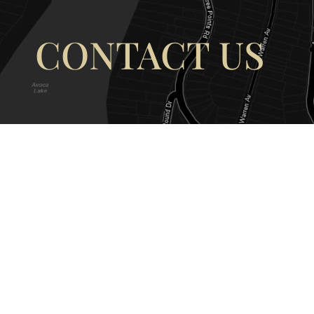
CONTACT US
OUR ADDRESS
OUR CONT
177 Avoca Dr, Avoca Beach NSW
(02) 4382 12
2251, Australia
info@avocaar
Copyright © 2026 |
EULA
|
Central 