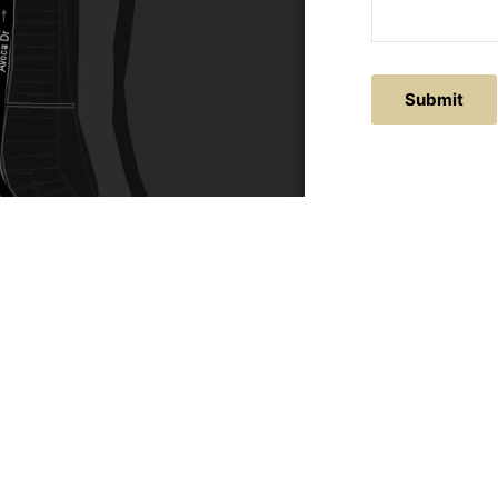
Submit
ACTS
SERVICE AREAS
86
Central Coast
chitectural.com.au
Hunter Valley
Newcastle
Coast Websites - Website Design
&
SEO
| Avoca Beach A