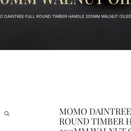
O DAINTREE FULL ROUND TIMBER HANDLE 200MM WALNUT OILE
MOMO DAINTREE
ROUND TIMBER 