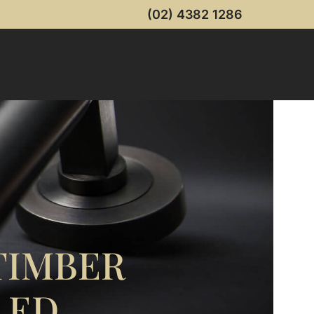
(02) 4382 1286
TIMBER
LED