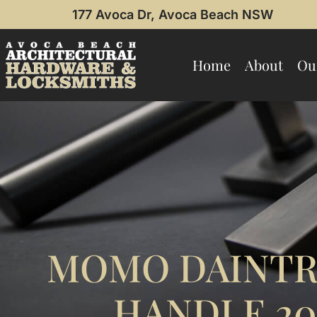
177 Avoca Dr, Avoca Beach NSW
Home
About
Ou
MOMO DAINTR
HANDLE 2