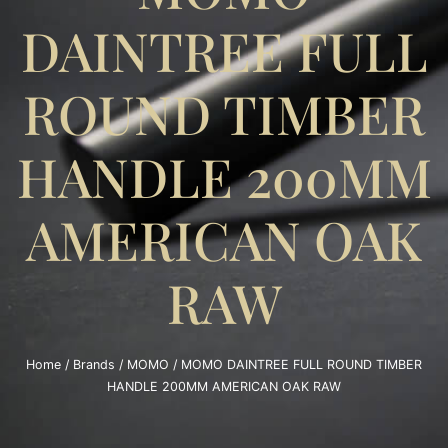
DAINTREE FULL
ROUND TIMBER
HANDLE 200MM
AMERICAN OAK
RAW
Home
/
Brands
/
MOMO
/ MOMO DAINTREE FULL ROUND TIMBER
HANDLE 200MM AMERICAN OAK RAW