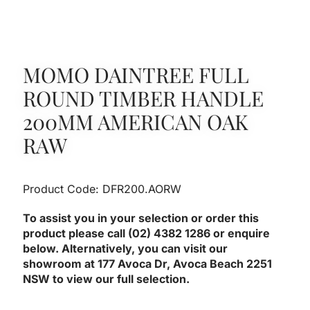
MOMO DAINTREE FULL
ROUND TIMBER HANDLE
200MM AMERICAN OAK
RAW
Product Code: DFR200.AORW
To assist you in your selection or order this
product please call (02) 4382 1286 or enquire
below. Alternatively, you can visit our
showroom at 177 Avoca Dr, Avoca Beach 2251
NSW to view our full selection.