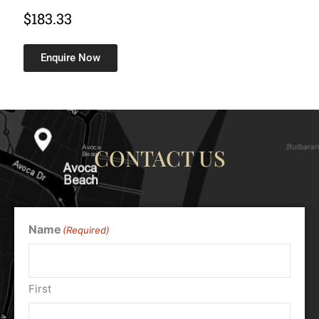
$
183.33
Enquire Now
CONTACT US
Name
(Required)
First