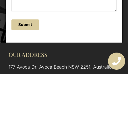
Submit
OUR ADDRESS
177 Avoca Dr, Avoca Beach NSW 2251, Australia
OUR CONTACTS
(02) 4382 1286
info@avocaarchitectural.com.au
SERVICE AREAS