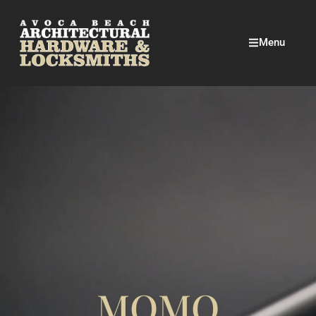
Menu
MOMO