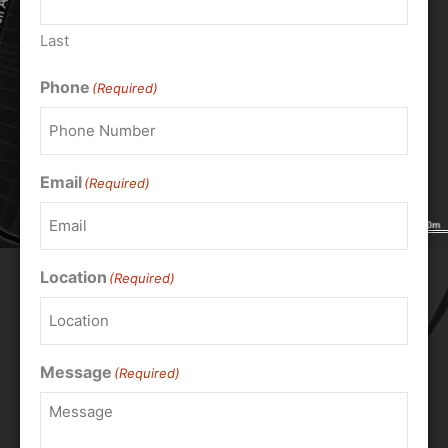
Last
Phone
(Required)
Email
(Required)
Location
(Required)
Message
(Required)