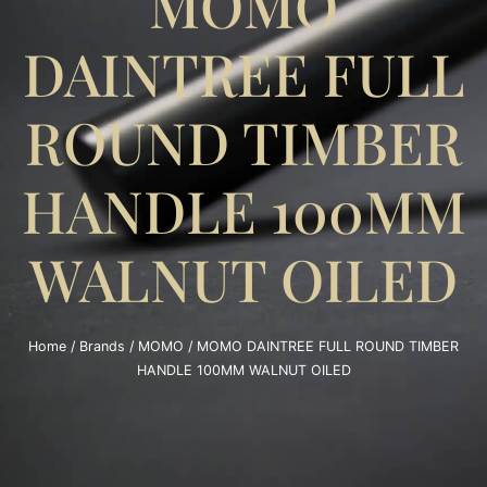
MOMO
DAINTREE FULL
ROUND TIMBER
HANDLE 100MM
WALNUT OILED
Home
/
Brands
/
MOMO
/ MOMO DAINTREE FULL ROUND TIMBER
HANDLE 100MM WALNUT OILED