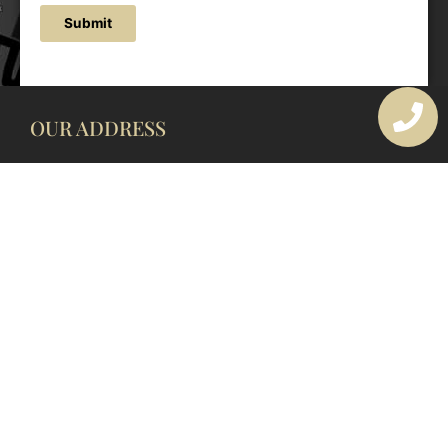
Submit
OUR ADDRESS
177 Avoca Dr, Avoca Beach NSW 2251, Australia
OUR CONTACTS
(02) 4382 1286
info@avocaarchitectural.com.au
SERVICE AREAS
Central Coast
Hunter Valley