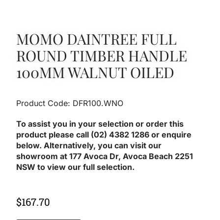
MOMO DAINTREE FULL
ROUND TIMBER HANDLE
100MM WALNUT OILED
Product Code: DFR100.WNO
To assist you in your selection or order this
product please call (02) 4382 1286 or enquire
below. Alternatively, you can visit our
showroom at 177 Avoca Dr, Avoca Beach 2251
NSW to view our full selection.
$
167.70