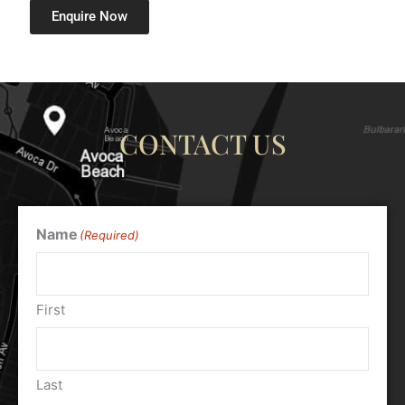
Enquire Now
CONTACT US
Name
(Required)
First
Last