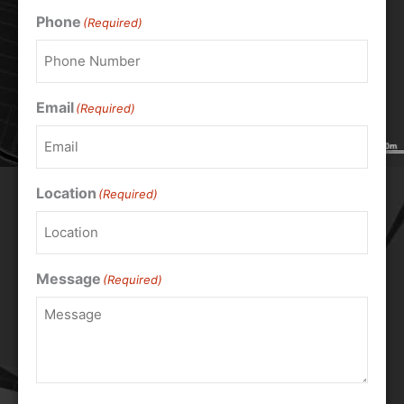
Phone
(Required)
Email
(Required)
Location
(Required)
Message
(Required)