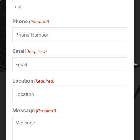
Last
Phone
(Required)
Email
(Required)
Location
(Required)
Message
(Required)