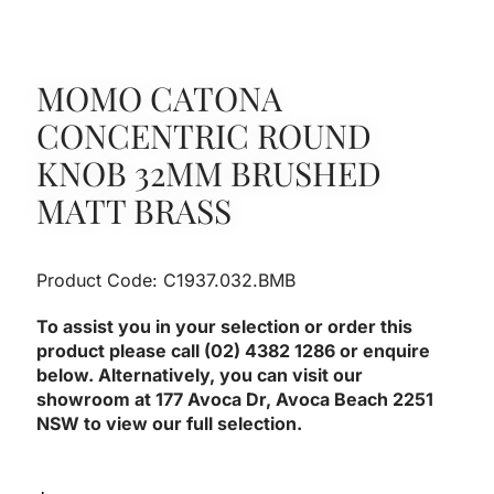
MOMO CATONA
CONCENTRIC ROUND
KNOB 32MM BRUSHED
MATT BRASS
Product Code: C1937.032.BMB
To assist you in your selection or order this
product please call (02) 4382 1286 or enquire
below. Alternatively, you can visit our
showroom at 177 Avoca Dr, Avoca Beach 2251
NSW to view our full selection.