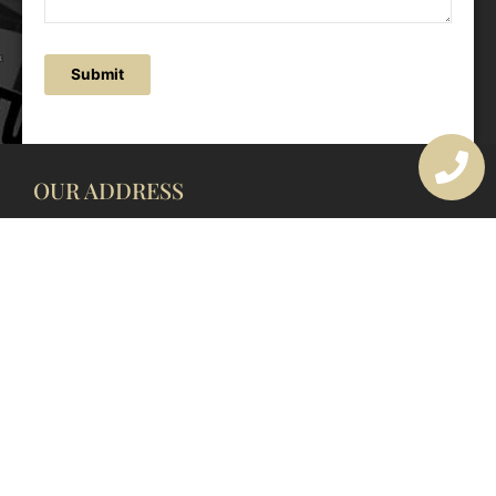
Submit
OUR ADDRESS
177 Avoca Dr, Avoca Beach NSW 2251, Australia
OUR CONTACTS
(02) 4382 1286
info@avocaarchitectural.com.au
SERVICE AREAS