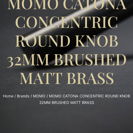
MOMO CATONA
CONCENTRIC
ROUND KNOB
32MM BRUSHED
MATT BRASS
Home
/
Brands
/
MOMO
/ MOMO CATONA CONCENTRIC ROUND KNOB
32MM BRUSHED MATT BRASS