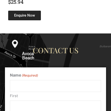
$
25.94
Enquire Now
CONTACT US
Name
(Required)
First