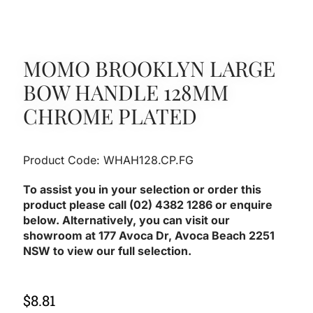
MOMO BROOKLYN LARGE
BOW HANDLE 128MM
CHROME PLATED
Product Code: WHAH128.CP.FG
To assist you in your selection or order this
product please call (02) 4382 1286 or enquire
below. Alternatively, you can visit our
showroom at 177 Avoca Dr, Avoca Beach 2251
NSW to view our full selection.
$
8.81