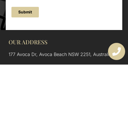
Submit
OUR ADDRESS
177 Avoca Dr, Avoca Beach NSW 2251, Australia
OUR CONTACTS
(02) 4382 1286
info@avocaarchitectural.com.au
SERVICE AREAS
Central Coast