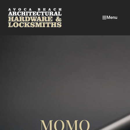
Menu
MOMO