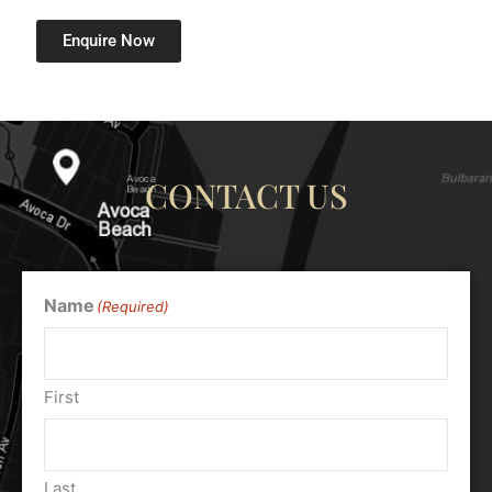
Enquire Now
CONTACT US
Name
(Required)
First
Last