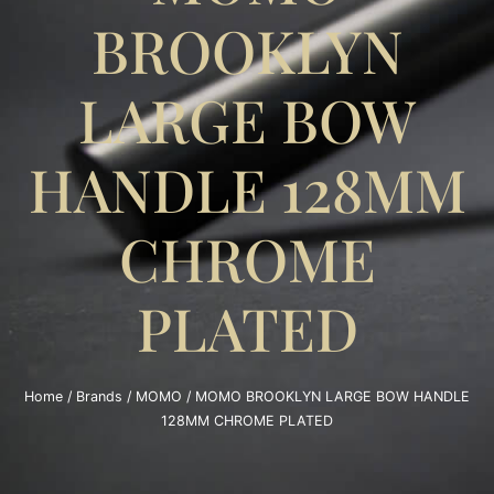
BROOKLYN
LARGE BOW
HANDLE 128MM
CHROME
PLATED
Home
/
Brands
/
MOMO
/ MOMO BROOKLYN LARGE BOW HANDLE
128MM CHROME PLATED