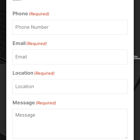
Phone
(Required)
Email
(Required)
Location
(Required)
Message
(Required)