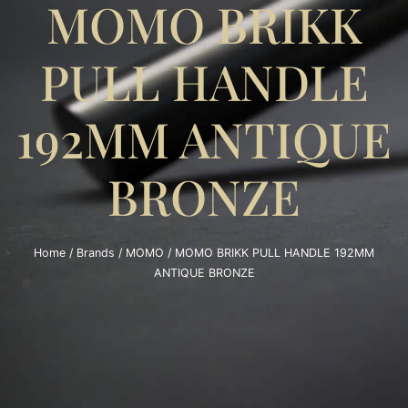
MOMO BRIKK
PULL HANDLE
192MM ANTIQUE
BRONZE
Home
/
Brands
/
MOMO
/ MOMO BRIKK PULL HANDLE 192MM
ANTIQUE BRONZE