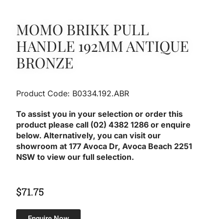
MOMO BRIKK PULL
HANDLE 192MM ANTIQUE
BRONZE
Product Code: B0334.192.ABR
To assist you in your selection or order this
product please call (02) 4382 1286 or enquire
below. Alternatively, you can visit our
showroom at 177 Avoca Dr, Avoca Beach 2251
NSW to view our full selection.
$
71.75
Enquire Now