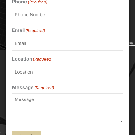
Phone
(Required)
Email
(Required)
Location
(Required)
Message
(Required)