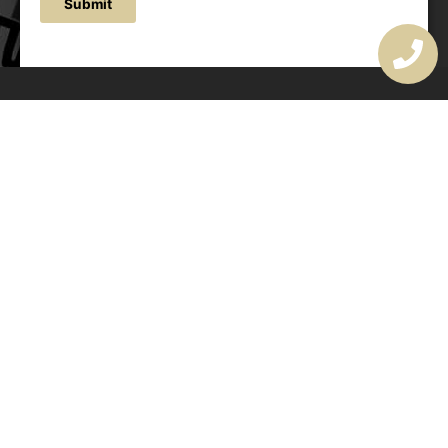
Submit
OUR ADDRESS
177 Avoca Dr, Avoca Beach NSW 2251, Australia
OUR CONTACTS
(02) 4382 1286
info@avocaarchitectural.com.au
SERVICE AREAS
Central Coast
Hunter Valley
Newcastle