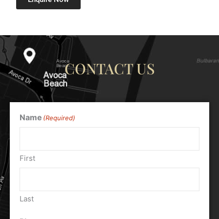
CONTACT US
Name
(Required)
First
Last