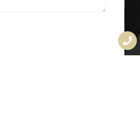
MASTER LOCKSMITH
LICENSE
407720190
rchitectural