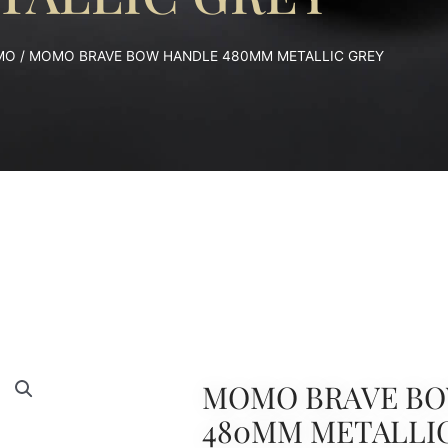
MO
/ MOMO BRAVE BOW HANDLE 480MM METALLIC GREY
MOMO BRAVE BO
480MM METALLI