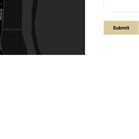
Submit
ACTS
SERVICE AREAS
86
Central Coast
chitectural.com.au
Hunter Valley
Newcastle
Coast Websites - Website Design
&
SEO
| Avoca Beach A