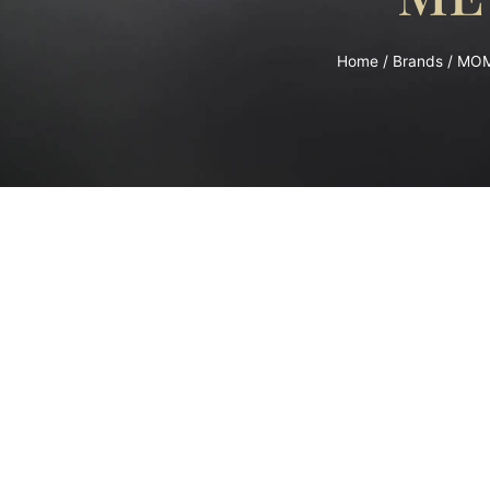
Home
/
Brands
/
MO