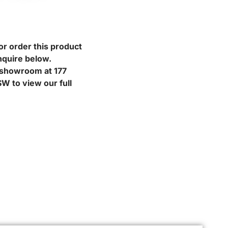
or order this product
nquire below.
r showroom at 177
W to view our full