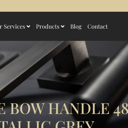
r Services
Products
Blog
Contact
E BOW HANDLE 4
TALLIC GREY