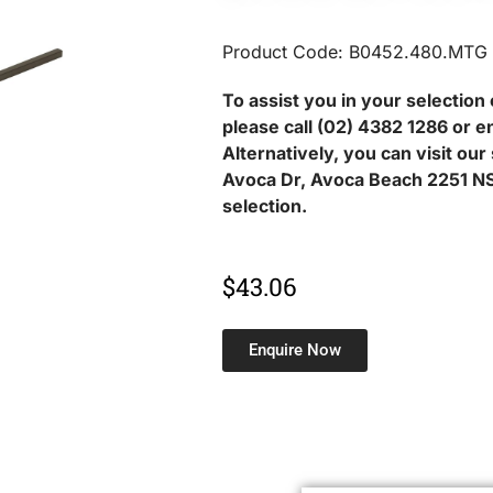
Product Code: B0452.480.MTG
To assist you in your selection 
please call (02) 4382 1286 or e
Alternatively, you can visit ou
Avoca Dr, Avoca Beach 2251 NS
selection.
$
43.06
Enquire Now