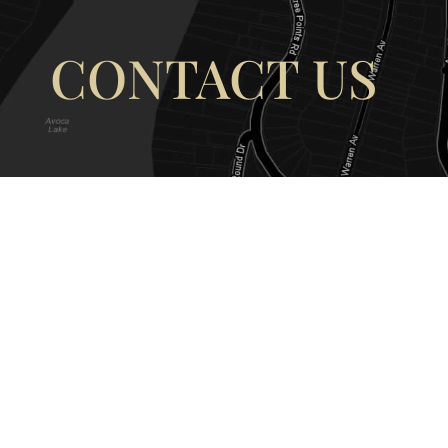
CONTACT US
OUR ADDRESS
OUR CONT
177 Avoca Dr, Avoca Beach NSW
(02) 4382 12
2251, Australia
info@avocaar
Copyright © 2026 |
EULA
|
Central 