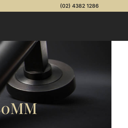
(02) 4382 1286
80MM