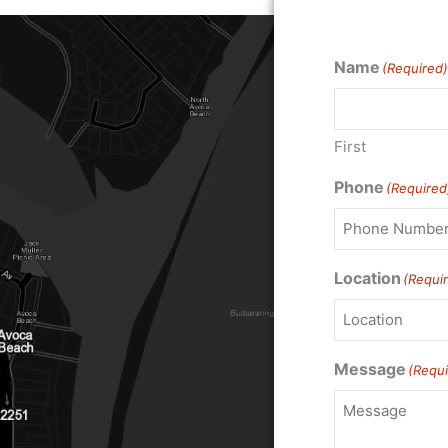
Name
(Required)
First
Phone
(Required
Location
(Requi
Message
(Requi