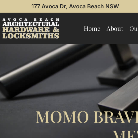
177 Avoca Dr, Avoca Beach NSW
Home
About
Ou
MOMO BRAV
ME