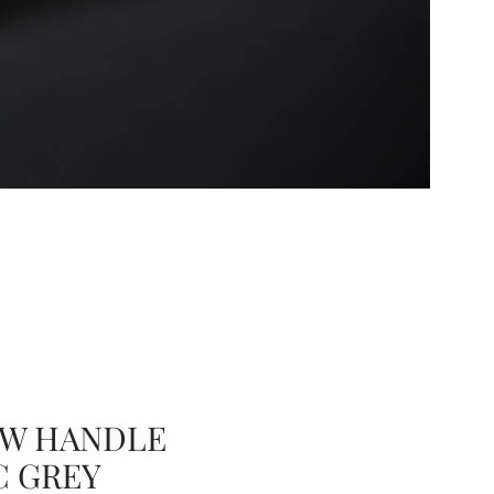
W HANDLE
C GREY