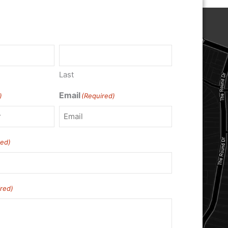
Last
Email
)
(Required)
red)
red)