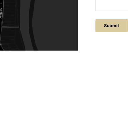
ACTS
SERVICE AREAS
86
Central Coast
chitectural.com.au
Hunter Valley
Newcastle
Coast Websites - Website Design
&
SEO
| Avoca Beach A