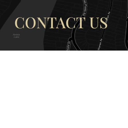
CONTACT US
OUR ADDRESS
OUR CONT
177 Avoca Dr, Avoca Beach NSW
(02) 4382 12
2251, Australia
info@avocaar
Copyright © 2026 |
EULA
|
Central 