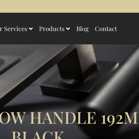
r Services
Products
Blog
Contact
OW HANDLE 192
BLACK