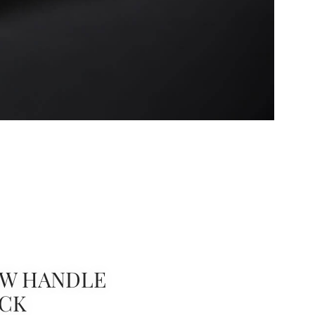
W HANDLE
ACK