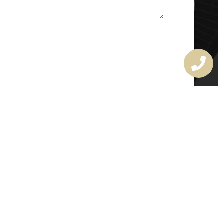
MASTER LOCKSMITH
LICENSE
407720190
rchitectural