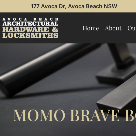
177 Avoca Dr, Avoca Beach NSW
Home
About
Ou
MOMO BRAVE B