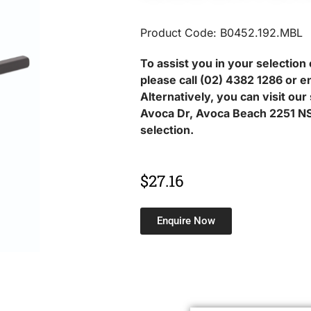
Product Code: B0452.192.MBL
To assist you in your selection 
please call (02) 4382 1286 or e
Alternatively, you can visit ou
Avoca Dr, Avoca Beach 2251 NS
selection.
$
27.16
Enquire Now