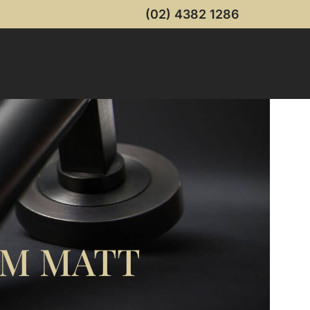
(02) 4382 1286
MM MATT