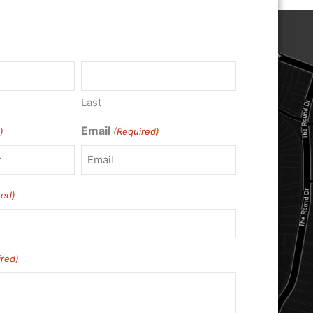
)
Last
Email
)
(Required)
red)
ired)