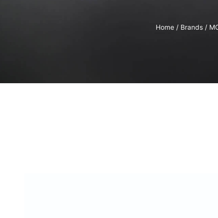
Home
/
Brands
/
M