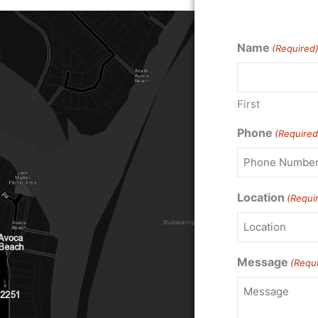
Name
(Required
First
Phone
(Required
Location
(Requi
Message
(Requ