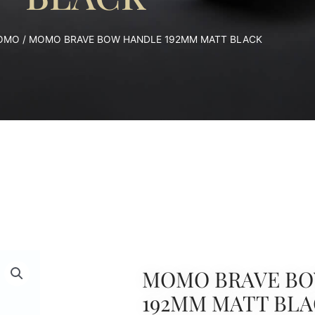
OMO
/ MOMO BRAVE BOW HANDLE 192MM MATT BLACK
MOMO BRAVE BO
192MM MATT BL