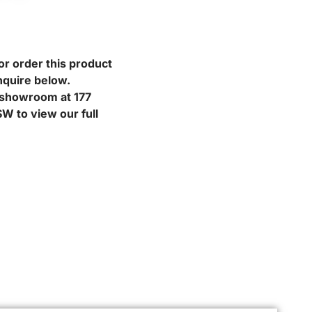
or order this product
nquire below.
r showroom at 177
W to view our full