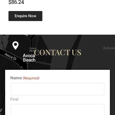
$
86.24
Enquire Now
CONTACT US
Name
(Required)
First