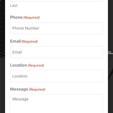
Last
Phone
(Required)
Email
(Required)
Location
(Required)
Message
(Required)