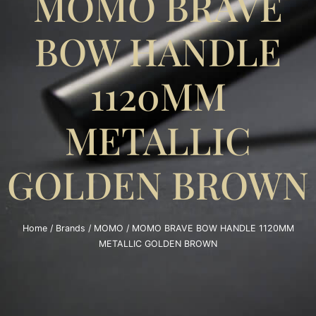
MOMO BRAVE
BOW HANDLE
1120MM
METALLIC
GOLDEN BROWN
Home
/
Brands
/
MOMO
/ MOMO BRAVE BOW HANDLE 1120MM
METALLIC GOLDEN BROWN