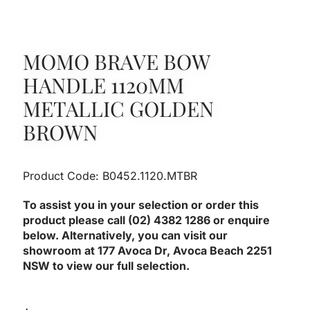
MOMO BRAVE BOW
HANDLE 1120MM
METALLIC GOLDEN
BROWN
Product Code: B0452.1120.MTBR
To assist you in your selection or order this
product please call (02) 4382 1286 or enquire
below. Alternatively, you can visit our
showroom at 177 Avoca Dr, Avoca Beach 2251
NSW to view our full selection.