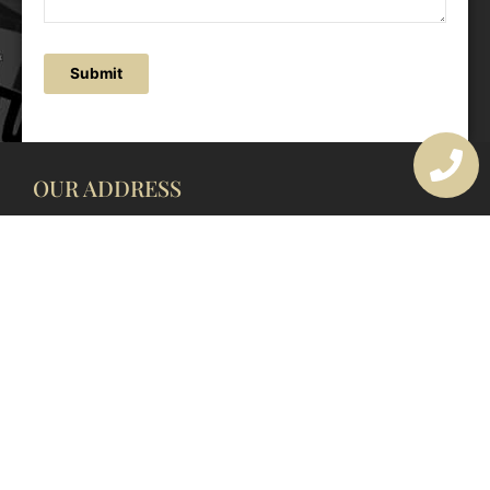
Submit
OUR ADDRESS
177 Avoca Dr, Avoca Beach NSW 2251, Australia
OUR CONTACTS
(02) 4382 1286
info@avocaarchitectural.com.au
SERVICE AREAS