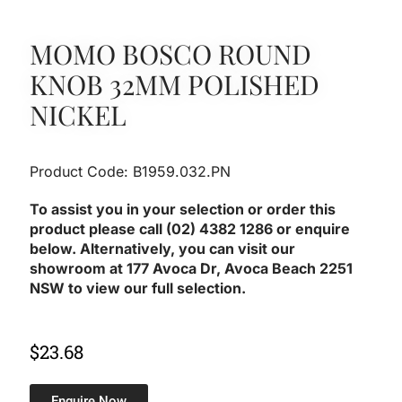
MOMO BOSCO ROUND
KNOB 32MM POLISHED
NICKEL
Product Code: B1959.032.PN
To assist you in your selection or order this
product please call (02) 4382 1286 or enquire
below. Alternatively, you can visit our
showroom at 177 Avoca Dr, Avoca Beach 2251
NSW to view our full selection.
$
23.68
Enquire Now