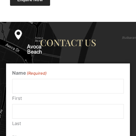
CONTACT US
Name
(Required)
First
Last