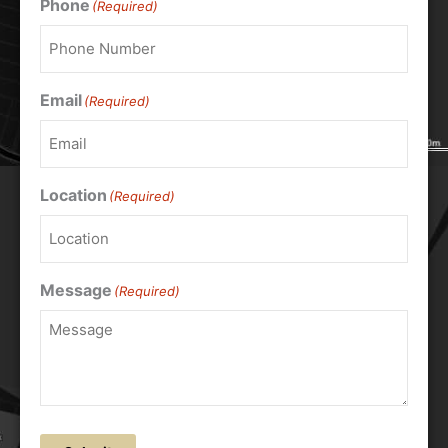
Phone
(Required)
Email
(Required)
Location
(Required)
Message
(Required)