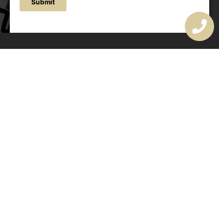
Submit
OUR ADDRESS
177 Avoca Dr, Avoca Beach NSW 2251, Australia
OUR CONTACTS
(02) 4382 1286
info@avocaarchitectural.com.au
SERVICE AREAS
Central Coast
Hunter Valley
Newcastle