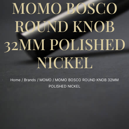
MOMO BOSCO
ROUND KNOB
32MM POLISHED
NICKEL
Home
/
Brands
/
MOMO
/ MOMO BOSCO ROUND KNOB 32MM
POLISHED NICKEL