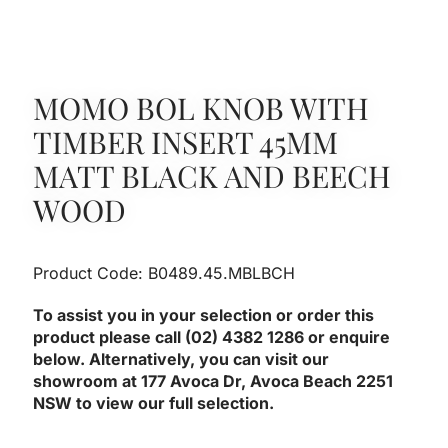
MOMO BOL KNOB WITH
TIMBER INSERT 45MM
MATT BLACK AND BEECH
WOOD
Product Code: B0489.45.MBLBCH
To assist you in your selection or order this
product please call (02) 4382 1286 or enquire
below. Alternatively, you can visit our
showroom at 177 Avoca Dr, Avoca Beach 2251
NSW to view our full selection.