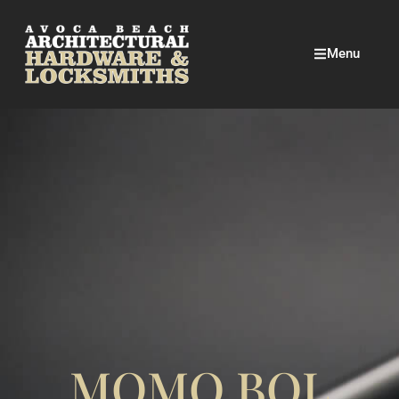
Menu
MOMO BOL