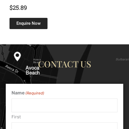
$
25.89
Enquire Now
CONTACT US
Name
(Required)
First