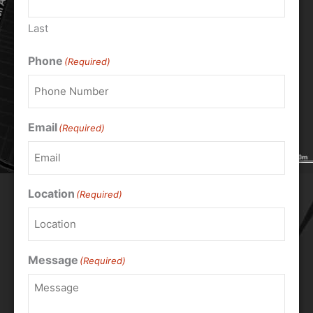
Last
Phone
(Required)
Email
(Required)
Location
(Required)
Message
(Required)