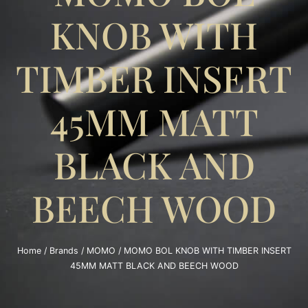
KNOB WITH
TIMBER INSERT
45MM MATT
BLACK AND
BEECH WOOD
Home
/
Brands
/
MOMO
/ MOMO BOL KNOB WITH TIMBER INSERT
45MM MATT BLACK AND BEECH WOOD