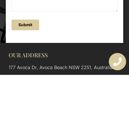
Submit
OUR ADDRESS
177 Avoca Dr, Avoca Beach NSW 2251, Australia
OUR CONTACTS
(02) 4382 1286
info@avocaarchitectural.com.au
SERVICE AREAS