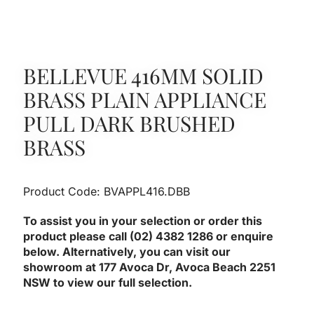
BELLEVUE 416MM SOLID
BRASS PLAIN APPLIANCE
PULL DARK BRUSHED
BRASS
Product Code: BVAPPL416.DBB
To assist you in your selection or order this
product please call (02) 4382 1286 or enquire
below. Alternatively, you can visit our
showroom at 177 Avoca Dr, Avoca Beach 2251
NSW to view our full selection.