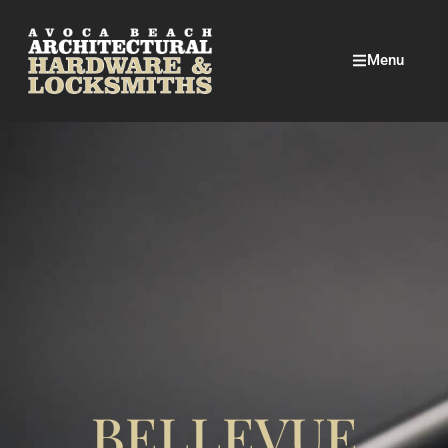
Menu
BELLEVUE