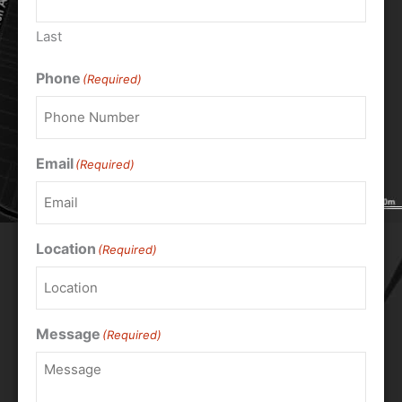
Last
Phone
(Required)
Email
(Required)
Location
(Required)
Message
(Required)