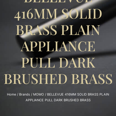
416MM SOLID
BRASS PLAIN
APPLIANCE
PULL DARK
BRUSHED BRASS
Home
/
Brands
/
MOMO
/ BELLEVUE 416MM SOLID BRASS PLAIN
APPLIANCE PULL DARK BRUSHED BRASS