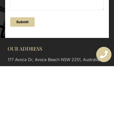
Submit
OUR ADDRESS
177 Avoca Dr, Avoca Beach NSW 2251, Australia
OUR CONTACTS
(02) 4382 1286
info@avocaarchitectural.com.au
SERVICE AREAS