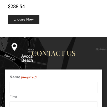
$
288.54
Enquire Now
CONTACT US
Name
(Required)
First