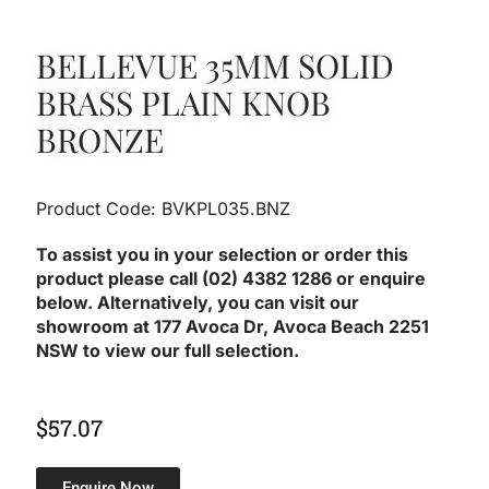
BELLEVUE 35MM SOLID
BRASS PLAIN KNOB
BRONZE
Product Code: BVKPL035.BNZ
To assist you in your selection or order this
product please call (02) 4382 1286 or enquire
below. Alternatively, you can visit our
showroom at 177 Avoca Dr, Avoca Beach 2251
NSW to view our full selection.
$
57.07
Enquire Now