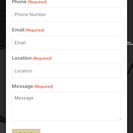
Phone
(Required)
Email
(Required)
Location
(Required)
Message
(Required)