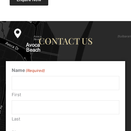
CONTACT US
Name
(Required)
First
Last