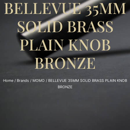
BELLEVUE 35MM
SOLID BRASS
PLAIN KNOB
BRONZE
Home
/
Brands
/
MOMO
/ BELLEVUE 35MM SOLID BRASS PLAIN KNOB
BRONZE