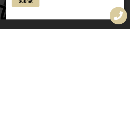
Submit
OUR ADDRESS
177 Avoca Dr, Avoca Beach NSW 2251, Australia
OUR CONTACTS
(02) 4382 1286
info@avocaarchitectural.com.au
SERVICE AREAS
Central Coast
Hunter Valley
Newcastle