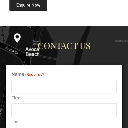
Enquire Now
CONTACT US
Name
(Required)
First
Last