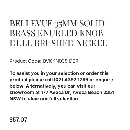
BELLEVUE 35MM SOLID
BRASS KNURLED KNOB
DULL BRUSHED NICKEL
Product Code: BVKKN035.DBR
To assist you in your selection or order this
product please call (02) 4382 1286 or enquire
below. Alternatively, you can visit our
showroom at 177 Avoca Dr, Avoca Beach 2251
NSW to view our full selection.
$
57.07