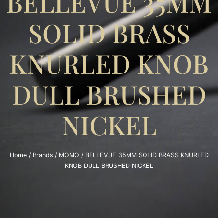
BELLEVUE 35MM
SOLID BRASS
KNURLED KNOB
DULL BRUSHED
NICKEL
Home
/
Brands
/
MOMO
/ BELLEVUE 35MM SOLID BRASS KNURLED
KNOB DULL BRUSHED NICKEL