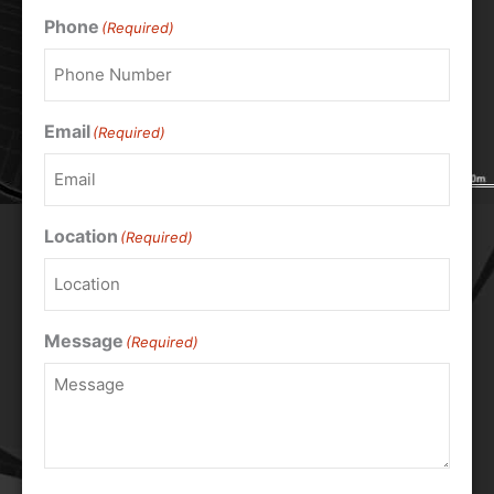
Phone
(Required)
Email
(Required)
Location
(Required)
Message
(Required)