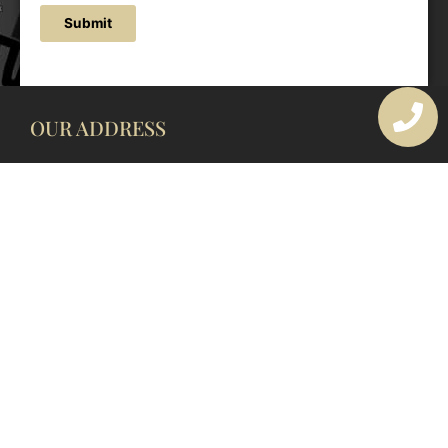
Submit
OUR ADDRESS
177 Avoca Dr, Avoca Beach NSW 2251, Australia
OUR CONTACTS
(02) 4382 1286
info@avocaarchitectural.com.au
SERVICE AREAS
Central Coast
Hunter Valley