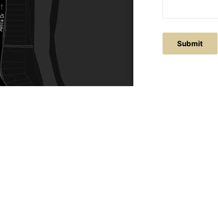
Submit
ACTS
SERVICE AREAS
86
Central Coast
chitectural.com.au
Hunter Valley
Newcastle
Coast Websites - Website Design
&
SEO
| Avoca Beach A