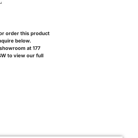
L
or order this product
nquire below.
r showroom at 177
W to view our full