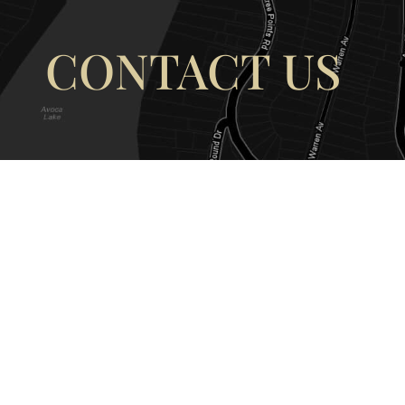
CONTACT US
OUR ADDRESS
OUR CONT
177 Avoca Dr, Avoca Beach NSW
(02) 4382 12
2251, Australia
info@avocaar
Copyright © 2026 |
EULA
|
Central 