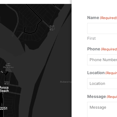
Name
(Required)
First
Phone
(Required
Location
(Requi
Message
(Requi