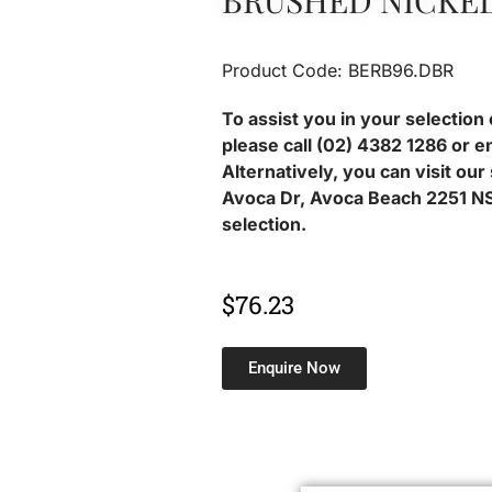
BRUSHED NICKE
Product Code: BERB96.DBR
To assist you in your selection 
please call (02) 4382 1286 or e
Alternatively, you can visit ou
Avoca Dr, Avoca Beach 2251 NS
selection.
$
76.23
Enquire Now