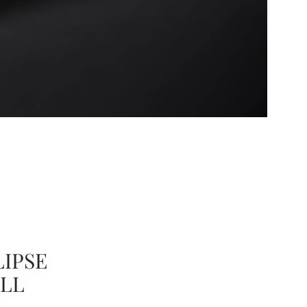
IPSE
ULL