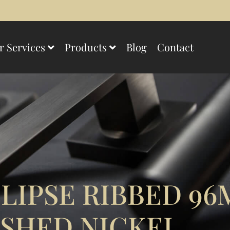
r Services
Products
Blog
Contact
LIPSE RIBBED 9
SHED NICKEL