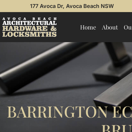
177 Avoca Dr, Avoca Beach NSW
Home
About
Ou
BARRINGTON EC
BRU