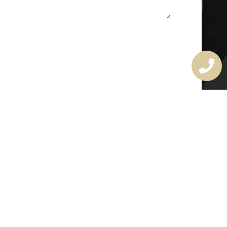
MASTER LOCKSMITH
LICENSE
407720190
rchitectural