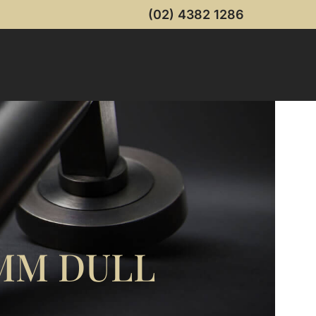
(02) 4382 1286
6MM DULL