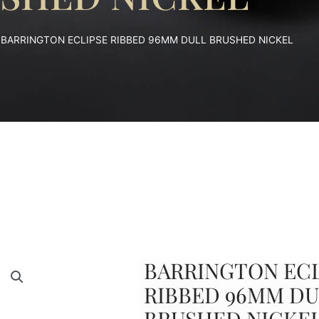
 BARRINGTON ECLIPSE RIBBED 96MM DULL BRUSHED NICKEL
BARRINGTON ECL
RIBBED 96MM D