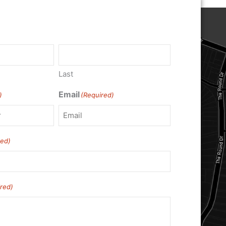
Last
Email
)
(Required)
red)
red)