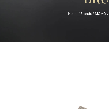
Home
/
Brands
/
MOMO
/