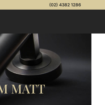
(02) 4382 1286
M MATT