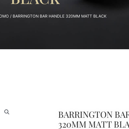
OMO
/ BARRINGTON BAR HANDLE 320MM MATT BLACK
BARRINGTON BA
320MM MATT BL