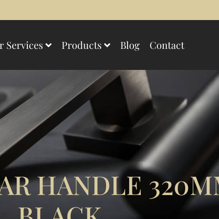
r Services
Products
Blog
Contact
AR HANDLE 320M
BLACK