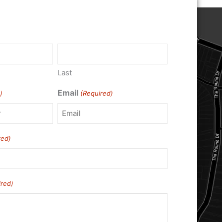
)
Last
Email
)
(Required)
red)
ired)