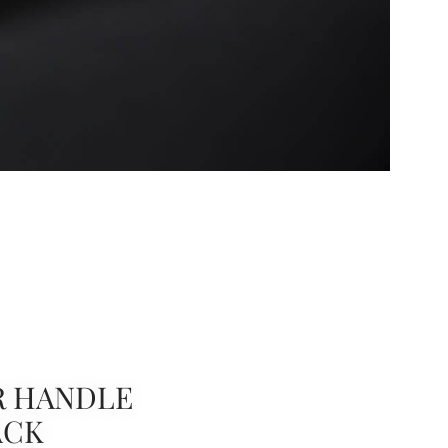
R HANDLE
ACK