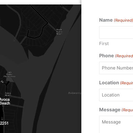
Name
(Required
First
Phone
(Required
Location
(Requi
Message
(Requ