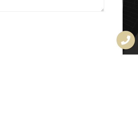
MASTER LOCKSMITH
LICENSE
407720190
rchitectural