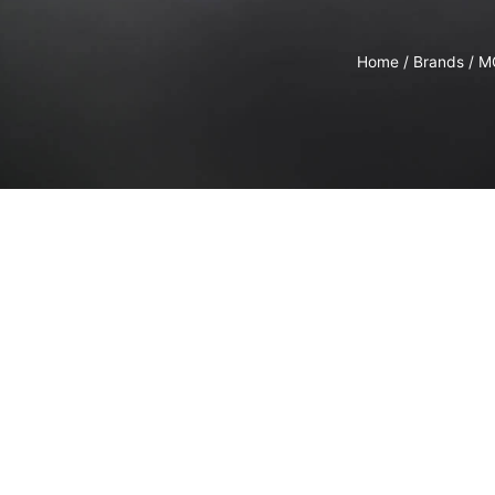
Home
/
Brands
/
M