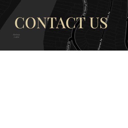
CONTACT US
OUR ADDRESS
OUR CONT
177 Avoca Dr, Avoca Beach NSW
(02) 4382 12
2251, Australia
info@avocaar
Copyright © 2026 |
EULA
|
Central 