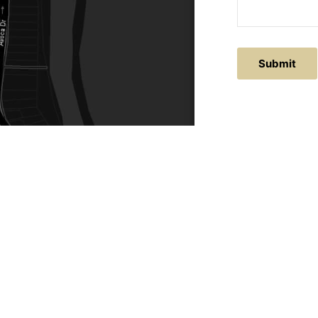
ACTS
SERVICE AREAS
86
Central Coast
chitectural.com.au
Hunter Valley
Newcastle
Coast Websites - Website Design
&
SEO
| Avoca Beach A