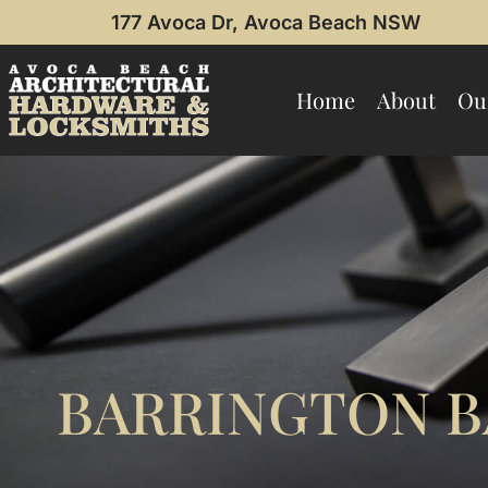
177 Avoca Dr, Avoca Beach NSW
Home
About
Ou
BARRINGTON B