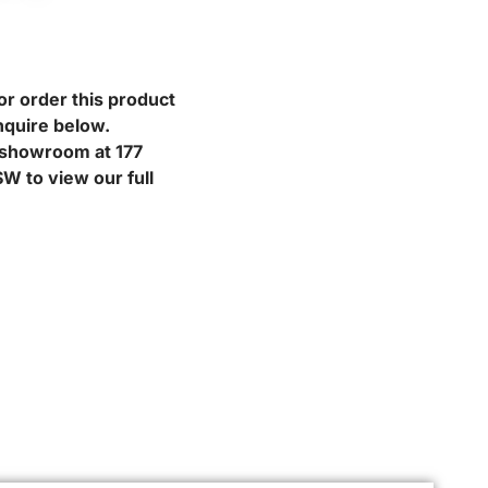
or order this product
nquire below.
r showroom at 177
W to view our full