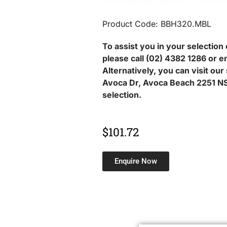
Product Code: BBH320.MBL
To assist you in your selection 
please call (02) 4382 1286 or e
Alternatively, you can visit ou
Avoca Dr, Avoca Beach 2251 NS
selection.
$
101.72
Enquire Now