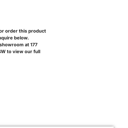
or order this product
nquire below.
r showroom at 177
W to view our full