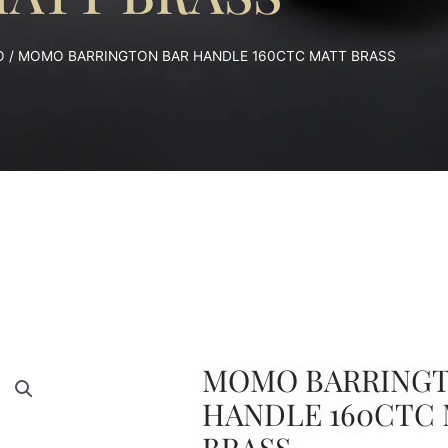
O
/ MOMO BARRINGTON BAR HANDLE 160CTC MATT BRASS
MOMO BARRINGT
HANDLE 160CTC