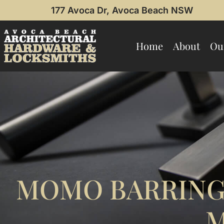
177 Avoca Dr, Avoca Beach NSW
Home
About
Ou
MOMO BARRING
M