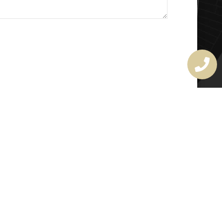
MASTER LOCKSMITH
LICENSE
407720190
rchitectural