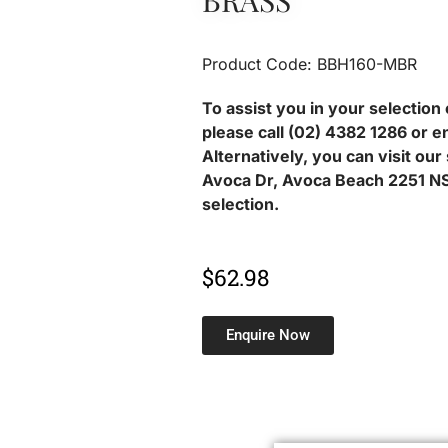
BRASS
Product Code: BBH160-MBR
To assist you in your selection 
please call (02) 4382 1286 or e
Alternatively, you can visit ou
Avoca Dr, Avoca Beach 2251 NS
selection.
$
62.98
Enquire Now