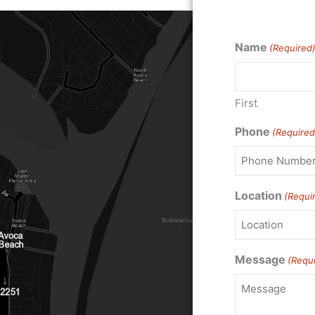
Name
(Required
First
Phone
(Required
Location
(Requi
Message
(Requ