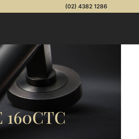
(02) 4382 1286
 160CTC