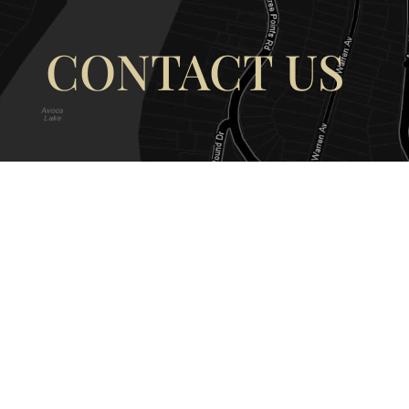
CONTACT US
OUR ADDRESS
OUR CONT
177 Avoca Dr, Avoca Beach NSW
(02) 4382 12
2251, Australia
info@avocaar
Copyright © 2026 |
EULA
|
Central 