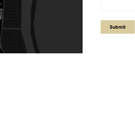
ACTS
SERVICE AREAS
86
Central Coast
chitectural.com.au
Hunter Valley
Newcastle
Coast Websites - Website Design
&
SEO
| Avoca Beach A