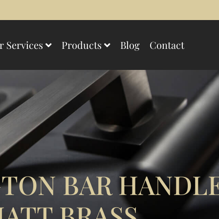
r Services
Products
Blog
Contact
TON BAR HANDLE
ATT BRASS