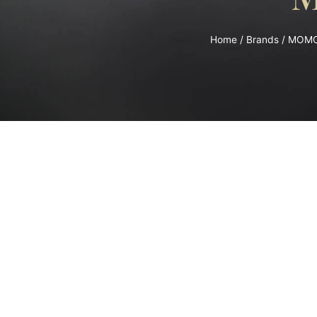
Home
/
Brands
/
MOM