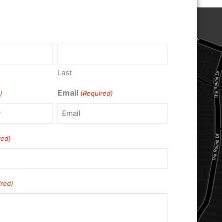
)
Last
Email
)
(Required)
red)
ired)