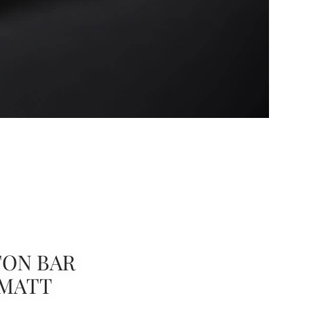
ON BAR
 MATT