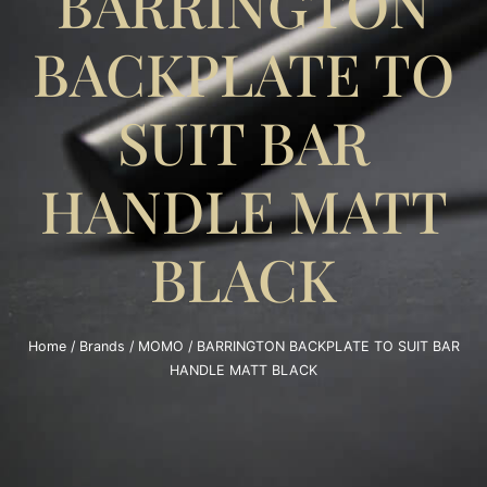
BARRINGTON
BACKPLATE TO
SUIT BAR
HANDLE MATT
BLACK
Home
/
Brands
/
MOMO
/ BARRINGTON BACKPLATE TO SUIT BAR
HANDLE MATT BLACK