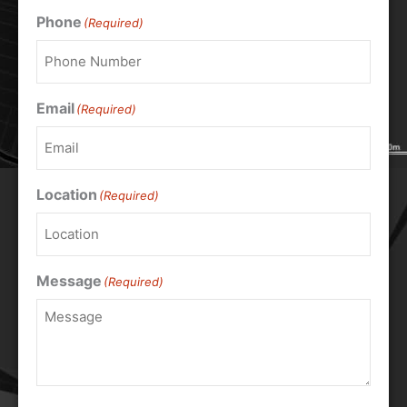
Phone
(Required)
Email
(Required)
Location
(Required)
Message
(Required)