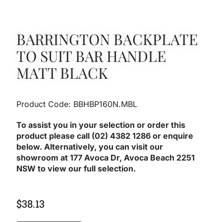
BARRINGTON BACKPLATE
TO SUIT BAR HANDLE
MATT BLACK
Product Code: BBHBP160N.MBL
To assist you in your selection or order this
product please call (02) 4382 1286 or enquire
below. Alternatively, you can visit our
showroom at 177 Avoca Dr, Avoca Beach 2251
NSW to view our full selection.
$
38.13