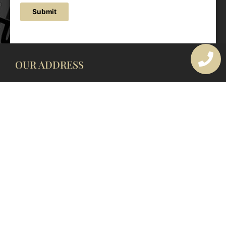
Submit
OUR ADDRESS
177 Avoca Dr, Avoca Beach NSW 2251, Australia
OUR CONTACTS
(02) 4382 1286
info@avocaarchitectural.com.au
SERVICE AREAS
Central Coast
Hunter Valley