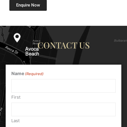
Enquire Now
CONTACT US
Name
(Required)
First
Last