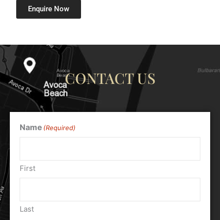
Enquire Now
CONTACT US
Name
(Required)
First
Last