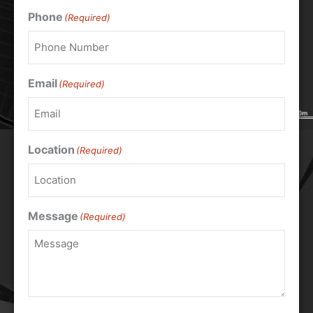
Phone
(Required)
Email
(Required)
Location
(Required)
Message
(Required)