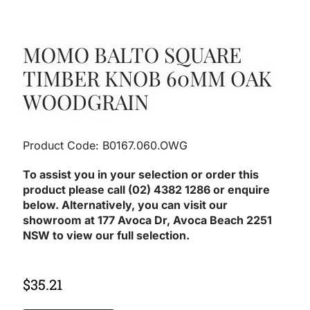
MOMO BALTO SQUARE
TIMBER KNOB 60MM OAK
WOODGRAIN
Product Code: B0167.060.OWG
To assist you in your selection or order this
product please call (02) 4382 1286 or enquire
below. Alternatively, you can visit our
showroom at 177 Avoca Dr, Avoca Beach 2251
NSW to view our full selection.
$
35.21