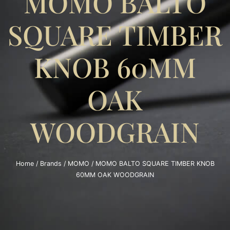
MOMO BALTO
SQUARE TIMBER
KNOB 60MM
OAK
WOODGRAIN
Home
/
Brands
/
MOMO
/ MOMO BALTO SQUARE TIMBER KNOB
60MM OAK WOODGRAIN