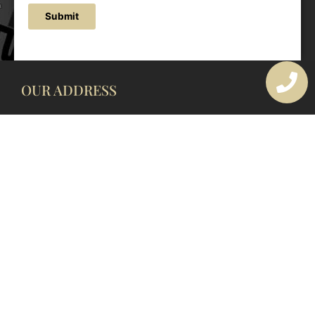
Submit
OUR ADDRESS
177 Avoca Dr, Avoca Beach NSW 2251, Australia
OUR CONTACTS
(02) 4382 1286
info@avocaarchitectural.com.au
SERVICE AREAS
Central Coast
Hunter Valley