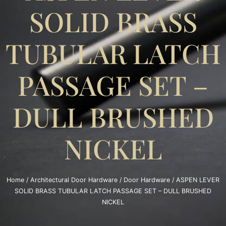
SOLID BRASS
TUBULAR LATCH
PASSAGE SET –
DULL BRUSHED
NICKEL
Home
/
Architectural Door Hardware
/
Door Hardware
/ ASPEN LEVER
SOLID BRASS TUBULAR LATCH PASSAGE SET – DULL BRUSHED
NICKEL