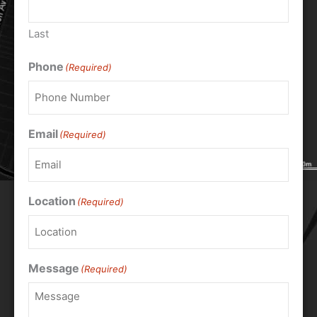
Last
Phone
(Required)
Email
(Required)
Location
(Required)
Message
(Required)