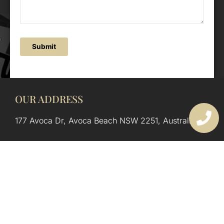
Submit
OUR ADDRESS
177 Avoca Dr, Avoca Beach NSW 2251, Australia
OUR CONTACTS
(02) 4382 1286
info@avocaarchitectural.com.au
SERVICE AREAS