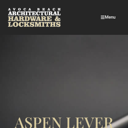
Menu
ASPEN LEVER