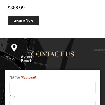
$
385.99
Enquire Now
CONTACT US
Name
(Required)
First