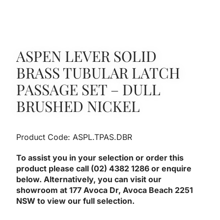
ASPEN LEVER SOLID
BRASS TUBULAR LATCH
PASSAGE SET – DULL
BRUSHED NICKEL
Product Code: ASPL.TPAS.DBR
To assist you in your selection or order this
product please call (02) 4382 1286 or enquire
below. Alternatively, you can visit our
showroom at 177 Avoca Dr, Avoca Beach 2251
NSW to view our full selection.