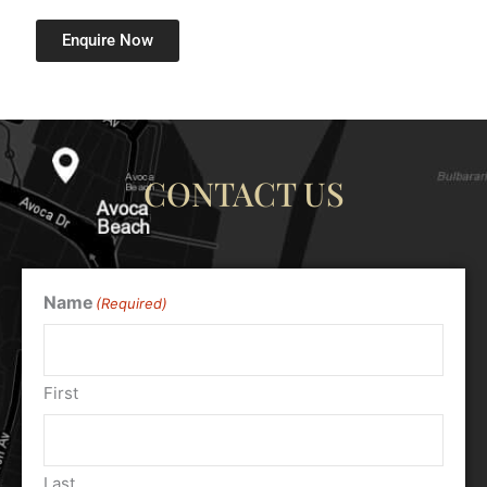
Enquire Now
CONTACT US
Name
(Required)
First
Last