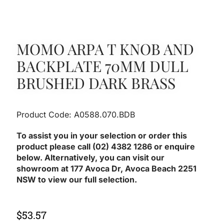
MOMO ARPA T KNOB AND
BACKPLATE 70MM DULL
BRUSHED DARK BRASS
Product Code: A0588.070.BDB
To assist you in your selection or order this
product please call (02) 4382 1286 or enquire
below. Alternatively, you can visit our
showroom at 177 Avoca Dr, Avoca Beach 2251
NSW to view our full selection.
$
53.57