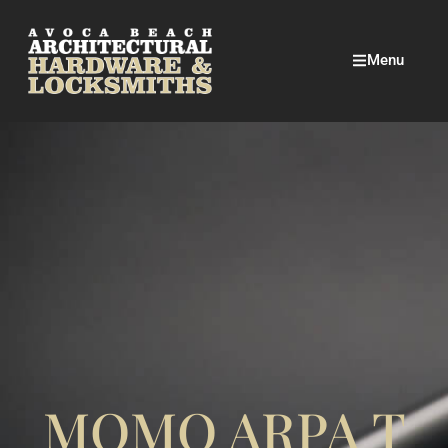
Menu
MOMO ARPA T