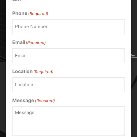
Phone
(Required)
Email
(Required)
Location
(Required)
Message
(Required)