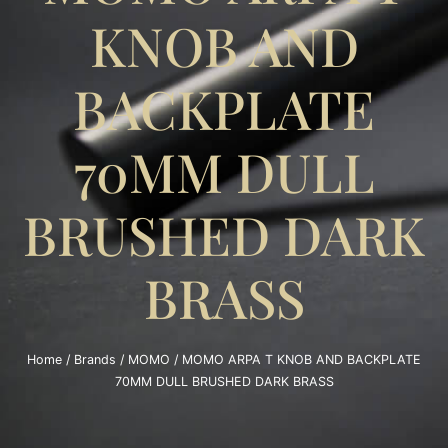
KNOB AND
BACKPLATE
70MM DULL
BRUSHED DARK
BRASS
Home
/
Brands
/
MOMO
/ MOMO ARPA T KNOB AND BACKPLATE
70MM DULL BRUSHED DARK BRASS