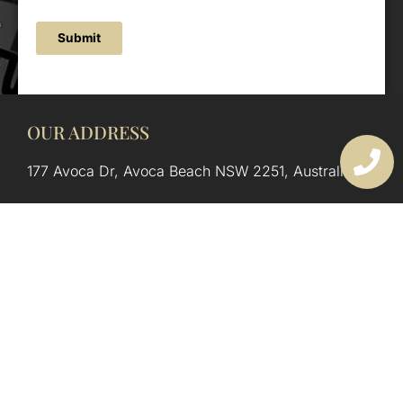
Submit
OUR ADDRESS
177 Avoca Dr, Avoca Beach NSW 2251, Australia
OUR CONTACTS
(02) 4382 1286
info@avocaarchitectural.com.au
SERVICE AREAS
Central Coast