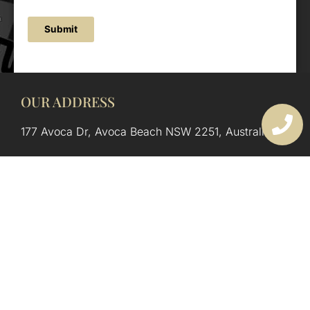
Submit
OUR ADDRESS
177 Avoca Dr, Avoca Beach NSW 2251, Australia
OUR CONTACTS
(02) 4382 1286
info@avocaarchitectural.com.au
SERVICE AREAS
Central Coast