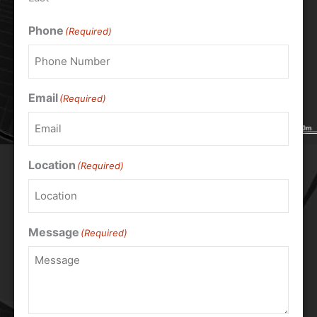
Phone
(Required)
Email
(Required)
Location
(Required)
Message
(Required)