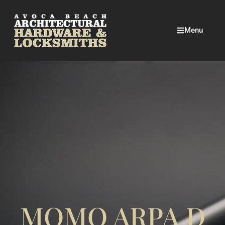
Menu
MOMO ARPA D