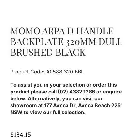
MOMO ARPA D HANDLE
BACKPLATE 320MM DULL
BRUSHED BLACK
Product Code: A0588.320.BBL
To assist you in your selection or order this
product please call (02) 4382 1286 or enquire
below. Alternatively, you can visit our
showroom at 177 Avoca Dr, Avoca Beach 2251
NSW to view our full selection.
$
134.15