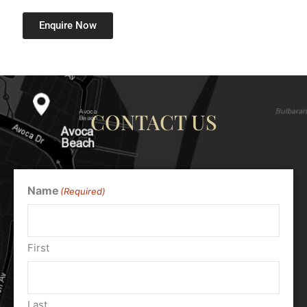
Enquire Now
CONTACT US
Name
(Required)
First
Last