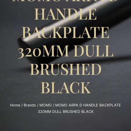
HANDLE
BACKPLATE
320MM DULL
BRUSHED
BLACK
Home
/
Brands
/
MOMO
/ MOMO ARPA D HANDLE BACKPLATE
320MM DULL BRUSHED BLACK