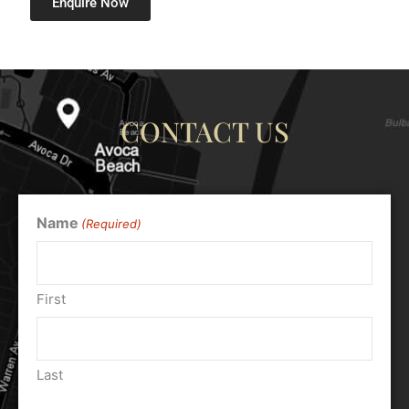
Enquire Now
CONTACT US
Name
(Required)
First
Last