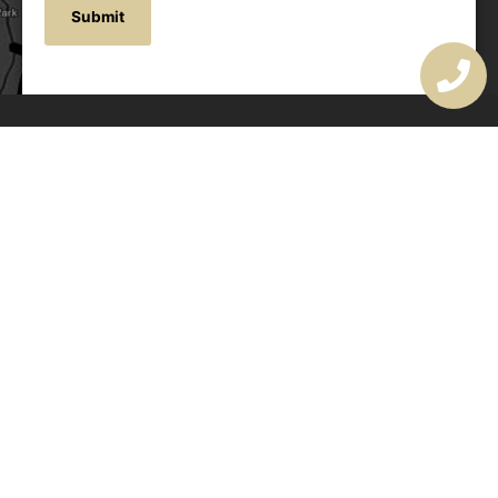
OUR ADDRESS
177 Avoca Dr, Avoca Beach NSW 2251, Australia
OUR CONTACTS
(02) 4382 1286
info@avocaarchitectural.com.au
SERVICE AREAS
Central Coast
Hunter Valley