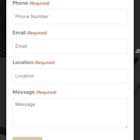
Phone
(Required)
Email
(Required)
Location
(Required)
Message
(Required)