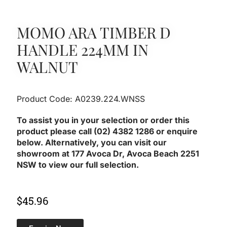
MOMO ARA TIMBER D
HANDLE 224MM IN
WALNUT
Product Code: A0239.224.WNSS
To assist you in your selection or order this
product please call (02) 4382 1286 or enquire
below. Alternatively, you can visit our
showroom at 177 Avoca Dr, Avoca Beach 2251
NSW to view our full selection.
$
45.96