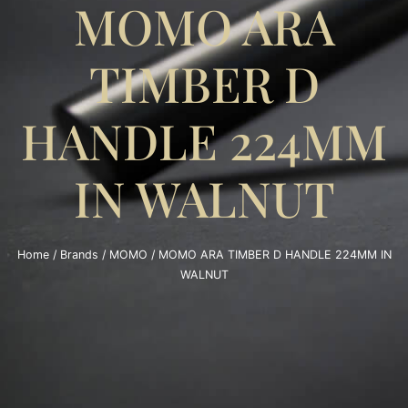
MOMO ARA
TIMBER D
HANDLE 224MM
IN WALNUT
Home
/
Brands
/
MOMO
/ MOMO ARA TIMBER D HANDLE 224MM IN
WALNUT