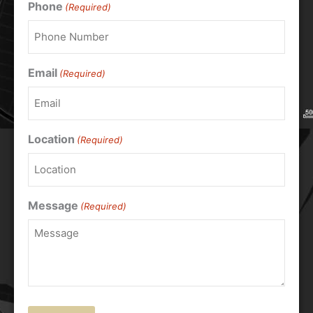
Phone
(Required)
Email
(Required)
Location
(Required)
Message
(Required)