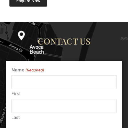
Enquire Now
CONTACT US
Name
(Required)
First
Last