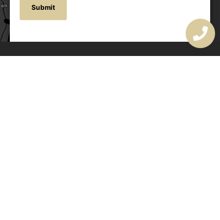
OUR ADDRESS
177 Avoca Dr, Avoca Beach NSW 2251, Australia
OUR CONTACTS
(02) 4382 1286
info@avocaarchitectural.com.au
SERVICE AREAS
Central Coast
Hunter Valley