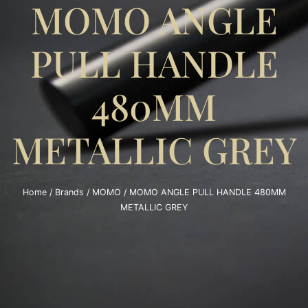
MOMO ANGLE
PULL HANDLE
480MM
METALLIC GREY
Home
/
Brands
/
MOMO
/ MOMO ANGLE PULL HANDLE 480MM
METALLIC GREY