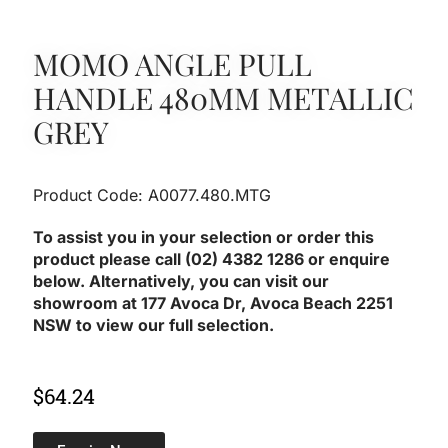
MOMO ANGLE PULL
HANDLE 480MM METALLIC
GREY
Product Code: A0077.480.MTG
To assist you in your selection or order this
product please call (02) 4382 1286 or enquire
below. Alternatively, you can visit our
showroom at 177 Avoca Dr, Avoca Beach 2251
NSW to view our full selection.
$
64.24