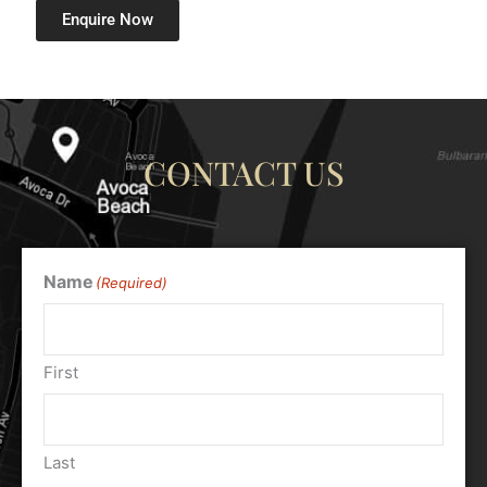
Enquire Now
CONTACT US
Name
(Required)
First
Last