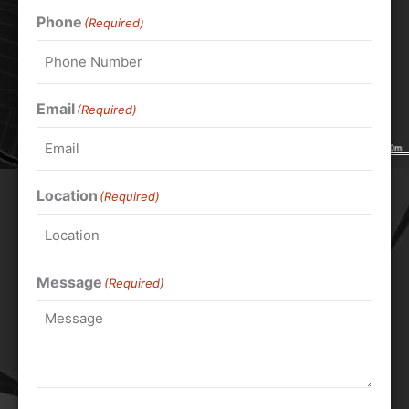
Phone
(Required)
Email
(Required)
Location
(Required)
Message
(Required)