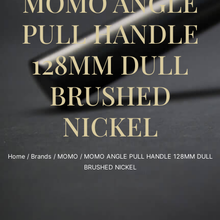
MOMO ANGLE
PULL HANDLE
128MM DULL
BRUSHED
NICKEL
Home
/
Brands
/
MOMO
/ MOMO ANGLE PULL HANDLE 128MM DULL
BRUSHED NICKEL