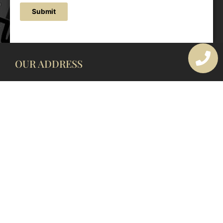
Submit
OUR ADDRESS
177 Avoca Dr, Avoca Beach NSW 2251, Australia
OUR CONTACTS
(02) 4382 1286
info@avocaarchitectural.com.au
SERVICE AREAS
Central Coast
Hunter Valley