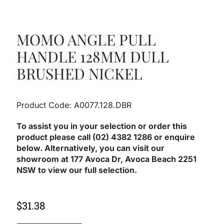
MOMO ANGLE PULL
HANDLE 128MM DULL
BRUSHED NICKEL
Product Code: A0077.128.DBR
To assist you in your selection or order this
product please call (02) 4382 1286 or enquire
below. Alternatively, you can visit our
showroom at 177 Avoca Dr, Avoca Beach 2251
NSW to view our full selection.
$
31.38