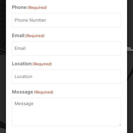
Phone
(Required)
Email
(Required)
Location
(Required)
Message
(Required)