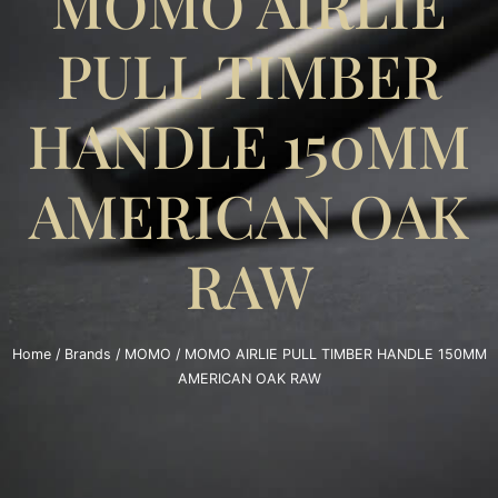
MOMO AIRLIE
PULL TIMBER
HANDLE 150MM
AMERICAN OAK
RAW
Home
/
Brands
/
MOMO
/ MOMO AIRLIE PULL TIMBER HANDLE 150MM
AMERICAN OAK RAW