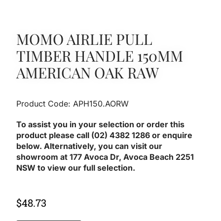
MOMO AIRLIE PULL
TIMBER HANDLE 150MM
AMERICAN OAK RAW
Product Code: APH150.AORW
To assist you in your selection or order this
product please call (02) 4382 1286 or enquire
below. Alternatively, you can visit our
showroom at 177 Avoca Dr, Avoca Beach 2251
NSW to view our full selection.
$
48.73