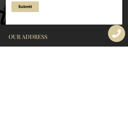
Submit
OUR ADDRESS
177 Avoca Dr, Avoca Beach NSW 2251, Australia
OUR CONTACTS
(02) 4382 1286
info@avocaarchitectural.com.au
SERVICE AREAS
Central Coast
Hunter Valley