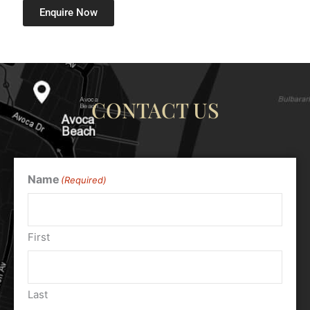
Enquire Now
CONTACT US
Name
(Required)
First
Last