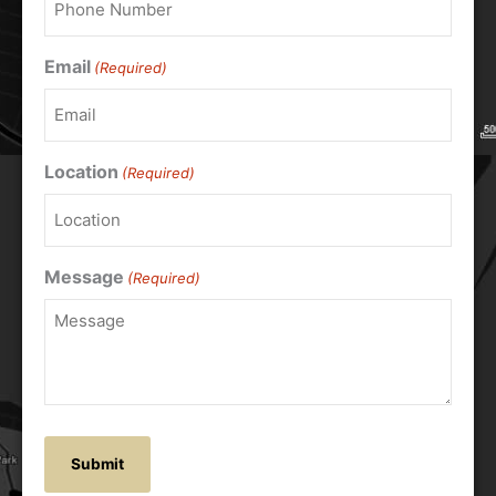
Email
(Required)
Location
(Required)
Message
(Required)