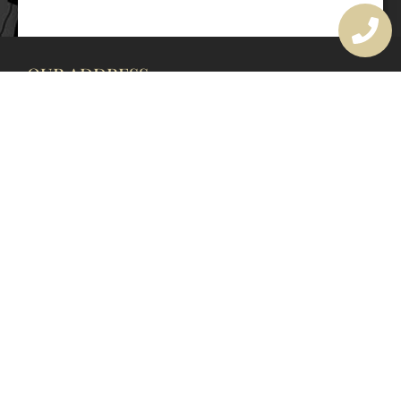
OUR ADDRESS
177 Avoca Dr, Avoca Beach NSW 2251, Australia
OUR CONTACTS
(02) 4382 1286
info@avocaarchitectural.com.au
SERVICE AREAS
Central Coast
Hunter Valley
Newcastle