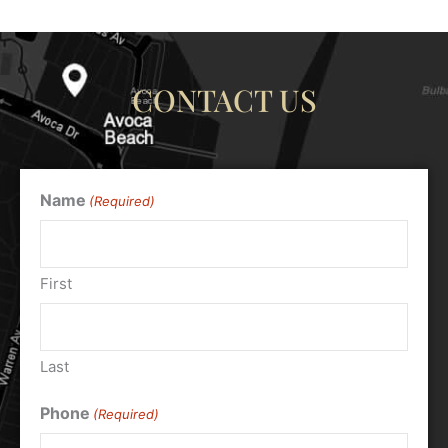
CONTACT US
Name
(Required)
First
Last
Phone
(Required)