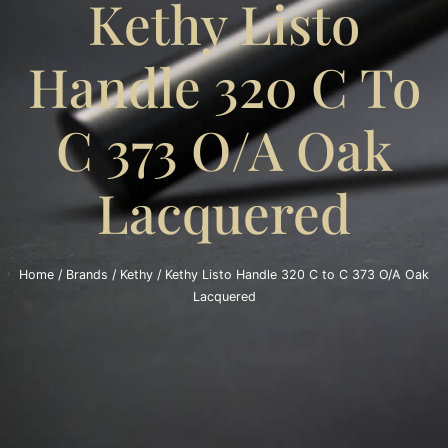
Kethy Listo
Handle 320 C To
C 373 O/A Oak
Lacquered
Home
/
Brands
/
Kethy
/ Kethy Listo Handle 320 C to C 373 O/A Oak
Lacquered