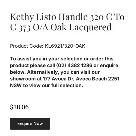
Kethy Listo Handle 320 C To
C 373 O/A Oak Lacquered
Product Code: KL6921/320-OAK
To assist you in your selection or order this
product please call (02) 4382 1286 or enquire
below. Alternatively, you can visit our
showroom at 177 Avoca Dr, Avoca Beach 2251
NSW to view our full selection.
$
38.06
Enquire Now