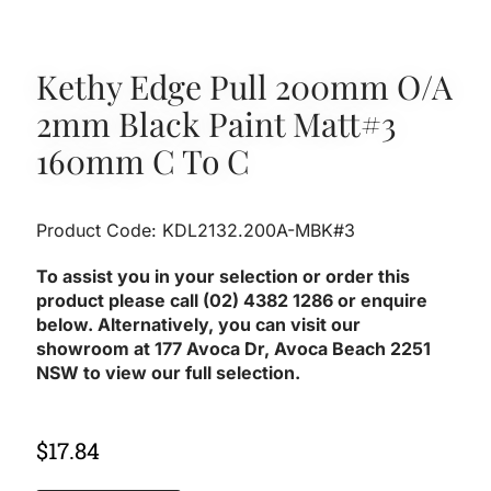
Kethy Edge Pull 200mm O/A
2mm Black Paint Matt#3
160mm C To C
Product Code: KDL2132.200A-MBK#3
To assist you in your selection or order this
product please call (02) 4382 1286 or enquire
below. Alternatively, you can visit our
showroom at 177 Avoca Dr, Avoca Beach 2251
NSW to view our full selection.
$
17.84