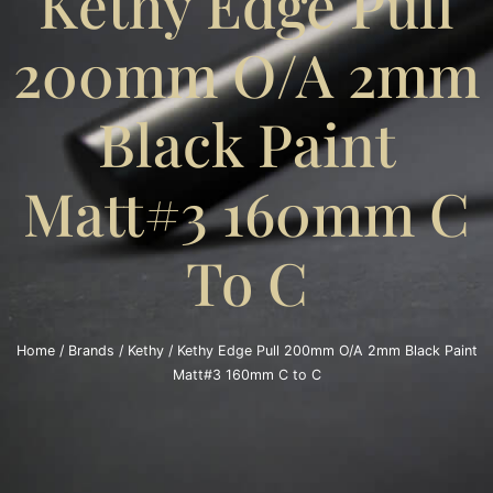
Kethy Edge Pull
200mm O/A 2mm
Black Paint
Matt#3 160mm C
To C
Home
/
Brands
/
Kethy
/ Kethy Edge Pull 200mm O/A 2mm Black Paint
Matt#3 160mm C to C