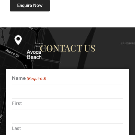
Enquire Now
CONTACT US
Name
(Required)
First
Last