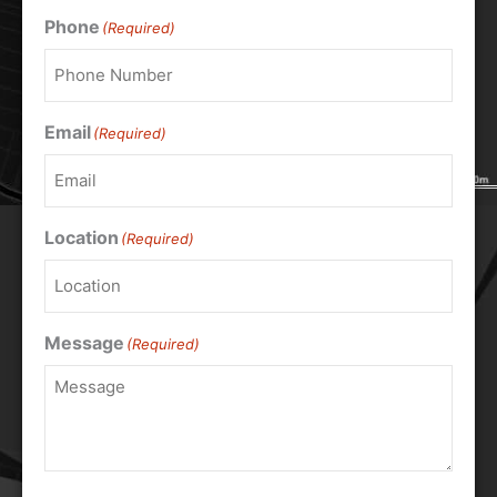
Phone
(Required)
Email
(Required)
Location
(Required)
Message
(Required)