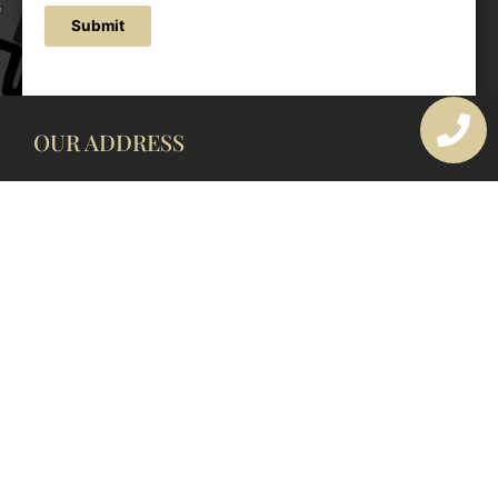
Submit
OUR ADDRESS
177 Avoca Dr, Avoca Beach NSW 2251, Australia
OUR CONTACTS
(02) 4382 1286
info@avocaarchitectural.com.au
SERVICE AREAS
Central Coast
Hunter Valley