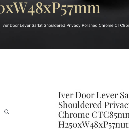
0xW48xP57mm
 Iver Door Lever Sarlat Shouldered Privacy Polished Chrome C
Iver Door Lever Sa
Shouldered Privac
Chrome CTC85m
H250xW48xP57m