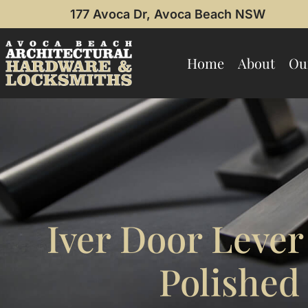
177 Avoca Dr, Avoca Beach NSW
Home
About
Ou
Iver Door Lever
Polishe