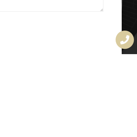
MASTER LOCKSMITH
LICENSE
407720190
rchitectural