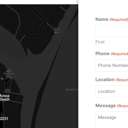
Name
(Required
First
Phone
(Required
Location
(Requi
Message
(Requ