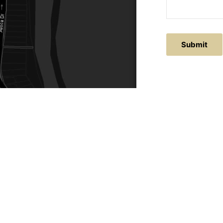
ACTS
SERVICE AREAS
86
Central Coast
chitectural.com.au
Hunter Valley
Newcastle
Coast Websites - Website Design
&
SEO
| Avoca Beach A