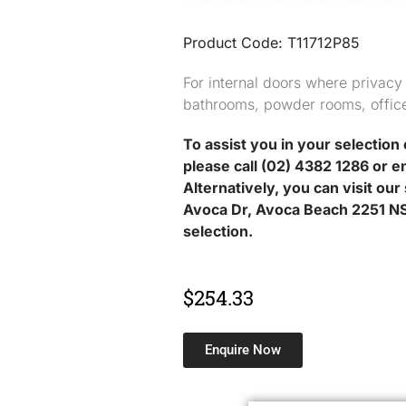
Product Code: T11712P85
For internal doors where privacy
bathrooms, powder rooms, offic
To assist you in your selection 
please call (02) 4382 1286 or e
Alternatively, you can visit ou
Avoca Dr, Avoca Beach 2251 NS
selection.
$
254.33
Enquire Now