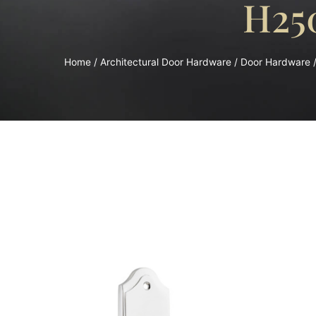
H25
Home
/
Architectural Door Hardware
/
Door Hardware
/