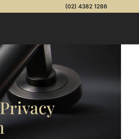
(02) 4382 1286
 Privacy
m