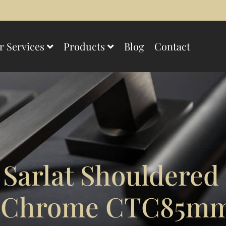
r Services
Products
Blog
Contact
 Sarlat Shouldered
d Chrome CTC85m