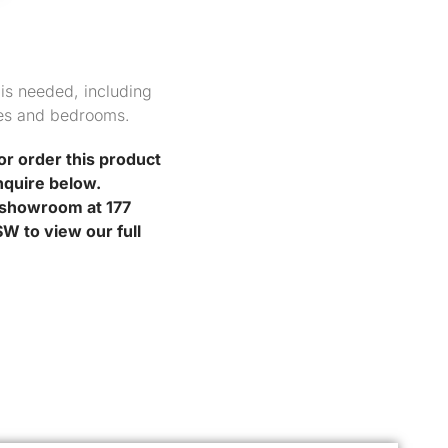
 is needed, including
es and bedrooms.
or order this product
nquire below.
r showroom at 177
W to view our full