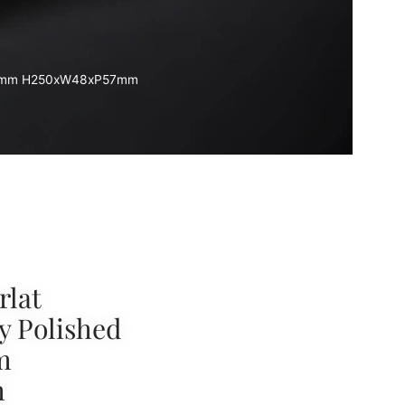
TC85mm H250xW48xP57mm
rlat
y Polished
m
m