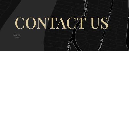
CONTACT US
OUR ADDRESS
OUR CONT
177 Avoca Dr, Avoca Beach NSW
(02) 4382 12
2251, Australia
info@avocaar
Copyright © 2026 |
EULA
|
Central 