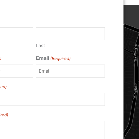
)
Last
Email
)
(Required)
red)
ired)