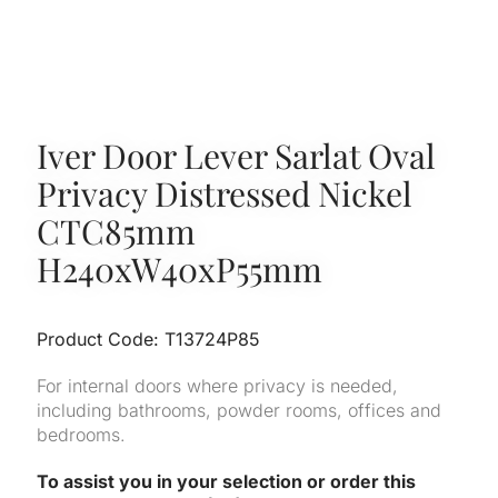
Iver Door Lever Sarlat Oval
Privacy Distressed Nickel
CTC85mm
H240xW40xP55mm
Product Code: T13724P85
For internal doors where privacy is needed,
including bathrooms, powder rooms, offices and
bedrooms.
To assist you in your selection or order this