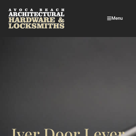
Menu
Iver Door Lever