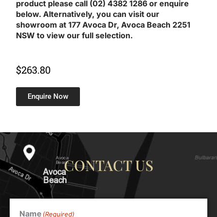
product please call (02) 4382 1286 or enquire
below. Alternatively, you can visit our
showroom at 177 Avoca Dr, Avoca Beach 2251
NSW to view our full selection.
$
263.80
Enquire Now
CONTACT US
Name
(Required)