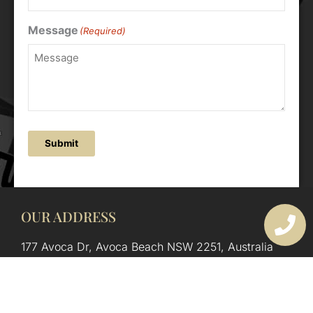
Message
(Required)
Submit
OUR ADDRESS
177 Avoca Dr, Avoca Beach NSW 2251, Australia
OUR CONTACTS