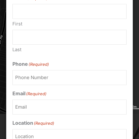
First
Last
Phone
(Required)
Email
(Required)
Location
(Required)