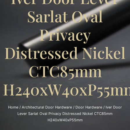
Sarlat Oval
Privacy
Distressed Nickel
CTC85mm
H240xW40xP55m
Home
/
Architectural Door Hardware
/
Door Hardware
/ Iver Door
Lever Sarlat Oval Privacy Distressed Nickel CTC85mm
H240xW40xP55mm