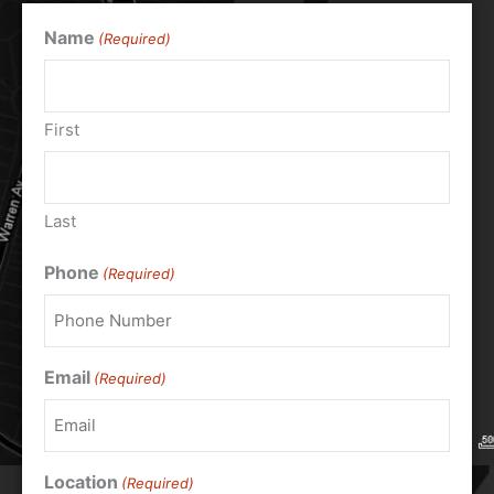
Name
(Required)
First
Last
Phone
(Required)
Email
(Required)
Location
(Required)