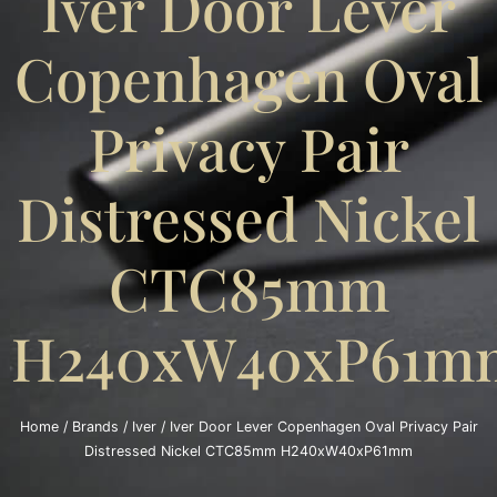
Iver Door Lever
Copenhagen Oval
Privacy Pair
Distressed Nickel
CTC85mm
H240xW40xP61m
Home
/
Brands
/
Iver
/ Iver Door Lever Copenhagen Oval Privacy Pair
Distressed Nickel CTC85mm H240xW40xP61mm