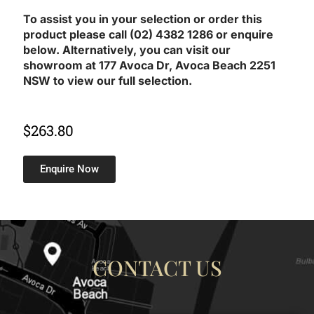
To assist you in your selection or order this
product please call (02) 4382 1286 or enquire
below. Alternatively, you can visit our
showroom at 177 Avoca Dr, Avoca Beach 2251
NSW to view our full selection.
$
263.80
Enquire Now
CONTACT US