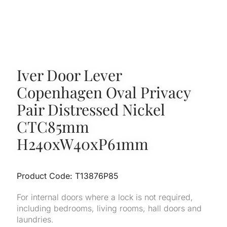
Iver Door Lever
Copenhagen Oval Privacy
Pair Distressed Nickel
CTC85mm
H240xW40xP61mm
Product Code: T13876P85
For internal doors where a lock is not required,
including bedrooms, living rooms, hall doors and
laundries.