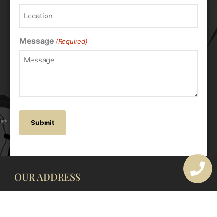
Message
(Required)
OUR ADDRESS
177 Avoca Dr, Avoca Beach NSW 2251, Australia