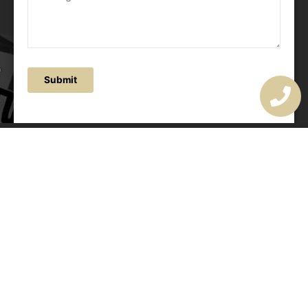
Submit
OUR ADDRESS
177 Avoca Dr, Avoca Beach NSW 2251, Australia
OUR CONTACTS
(02) 4382 1286
info@avocaarchitectural.com.au