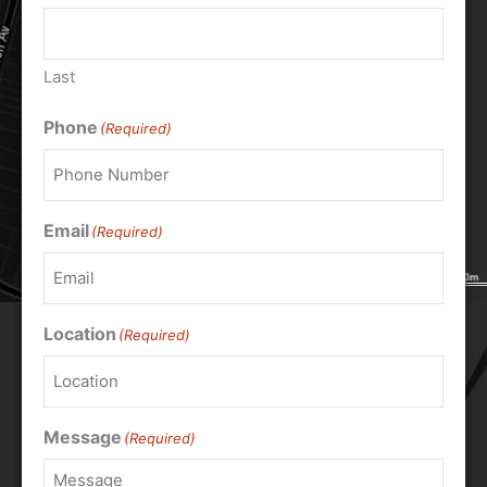
Last
Phone
(Required)
Email
(Required)
Location
(Required)
Message
(Required)