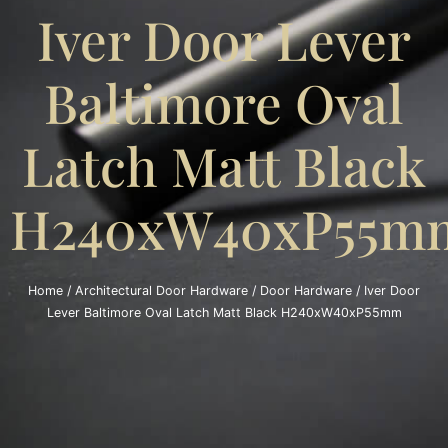
Iver Door Lever
Baltimore Oval
Latch Matt Black
H240xW40xP55m
Home
/
Architectural Door Hardware
/
Door Hardware
/ Iver Door
Lever Baltimore Oval Latch Matt Black H240xW40xP55mm