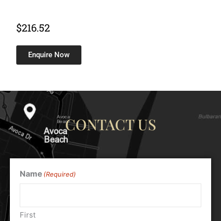
$
216.52
Enquire Now
CONTACT US
Name
(Required)
First