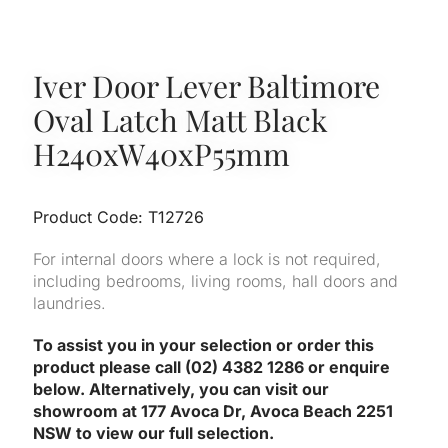
Iver Door Lever Baltimore
Oval Latch Matt Black
H240xW40xP55mm
Product Code: T12726
For internal doors where a lock is not required,
including bedrooms, living rooms, hall doors and
laundries.
To assist you in your selection or order this
product please call (02) 4382 1286 or enquire
below. Alternatively, you can visit our
showroom at 177 Avoca Dr, Avoca Beach 2251
NSW to view our full selection.