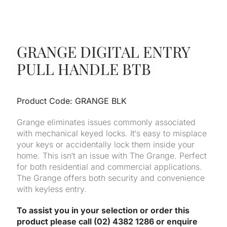
GRANGE DIGITAL ENTRY
PULL HANDLE BTB
Product Code: GRANGE BLK
Grange eliminates issues commonly associated
with mechanical keyed locks. It‘s easy to misplace
your keys or accidentally lock them inside your
home. This isn‘t an issue with The Grange. Perfect
for both residential and commercial applications.
The Grange offers both security and convenience
with keyless entry.
To assist you in your selection or order this
product please call (02) 4382 1286 or enquire