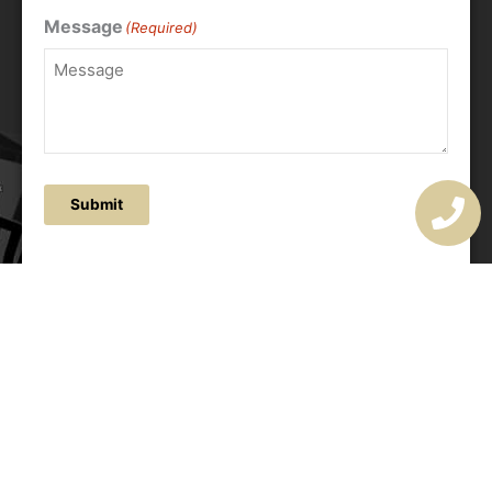
Message
(Required)
Submit
OUR ADDRESS
177 Avoca Dr, Avoca Beach NSW 2251, Australia
OUR CONTACTS