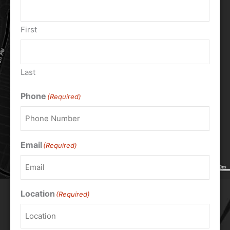
First
Last
Phone
(Required)
Email
(Required)
Location
(Required)