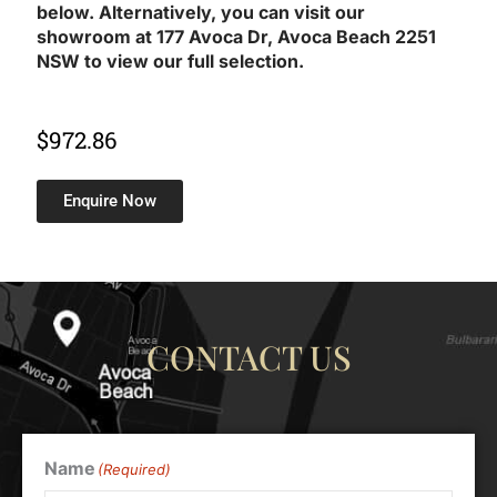
below. Alternatively, you can visit our
showroom at 177 Avoca Dr, Avoca Beach 2251
NSW to view our full selection.
$
972.86
Enquire Now
CONTACT US
Name
(Required)