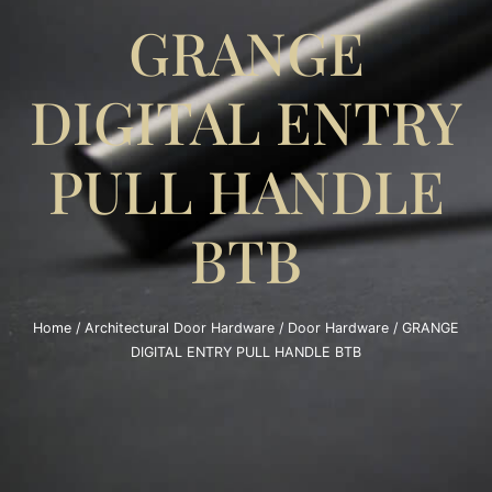
GRANGE
DIGITAL ENTRY
PULL HANDLE
BTB
Home
/
Architectural Door Hardware
/
Door Hardware
/ GRANGE
DIGITAL ENTRY PULL HANDLE BTB