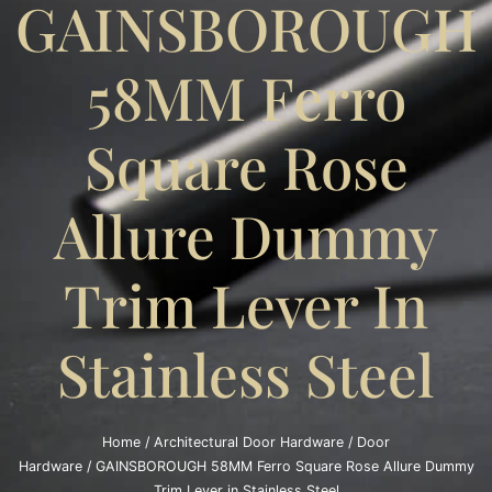
GAINSBOROUGH
58MM Ferro
Square Rose
Allure Dummy
Trim Lever In
Stainless Steel
Home
/
Architectural Door Hardware
/
Door
Hardware
/ GAINSBOROUGH 58MM Ferro Square Rose Allure Dummy
Trim Lever in Stainless Steel