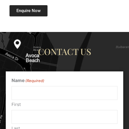
Enquire Now
CONTACT US
Name
(Required)
First
Last