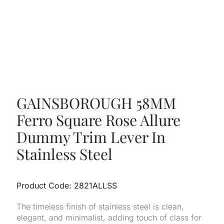
GAINSBOROUGH 58MM
Ferro Square Rose Allure
Dummy Trim Lever In
Stainless Steel
Product Code: 2821ALLSS
The timeless finish of stainless steel is clean,
elegant, and minimalist, adding touch of class for