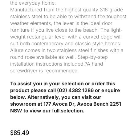
the everyday home.
Manufactured from the highest quality 316 grade
stainless steel to be able to withstand the toughest
weather elements, the lever is the ideal door
furniture if you live close to the beach. The light-
weight rectangular lever with a curved edge will
suit both contemporary and classic style homes.
Allure comes in two stainless steel finishes with a
round rose available as well. Step-by-step
installation instructions included.?A hand
screwdriver is recommended
To assist you in your selection or order this
product please call (02) 4382 1286 or enquire
below. Alternatively, you can visit our
showroom at 177 Avoca Dr, Avoca Beach 2251
NSW to view our full selection.
$
85.49