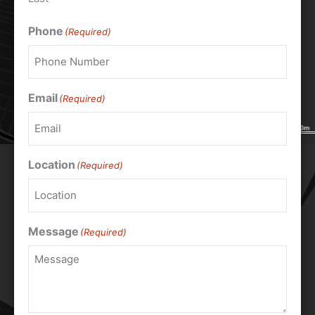
Phone
(Required)
Email
(Required)
Location
(Required)
Message
(Required)