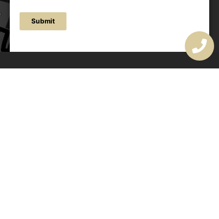
Submit
OUR ADDRESS
177 Avoca Dr, Avoca Beach NSW 2251, Australia
OUR CONTACTS
(02) 4382 1286
info@avocaarchitectural.com.au
SERVICE AREAS
Central Coast