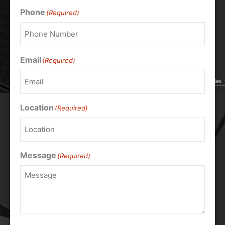
Phone
(Required)
Email
(Required)
Location
(Required)
Message
(Required)