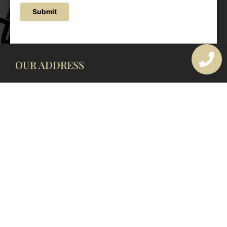
Submit
OUR ADDRESS
177 Avoca Dr, Avoca Beach NSW 2251, Australia
OUR CONTACTS
(02) 4382 1286
info@avocaarchitectural.com.au
SERVICE AREAS
Central Coast
Hunter Valley