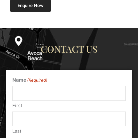
Enquire Now
CONTACT US
Name
(Required)
First
Last