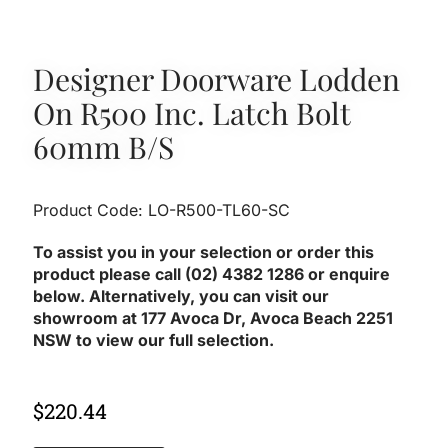
Designer Doorware Lodden
On R500 Inc. Latch Bolt
60mm B/S
Product Code: LO-R500-TL60-SC
To assist you in your selection or order this
product please call (02) 4382 1286 or enquire
below. Alternatively, you can visit our
showroom at 177 Avoca Dr, Avoca Beach 2251
NSW to view our full selection.
$
220.44