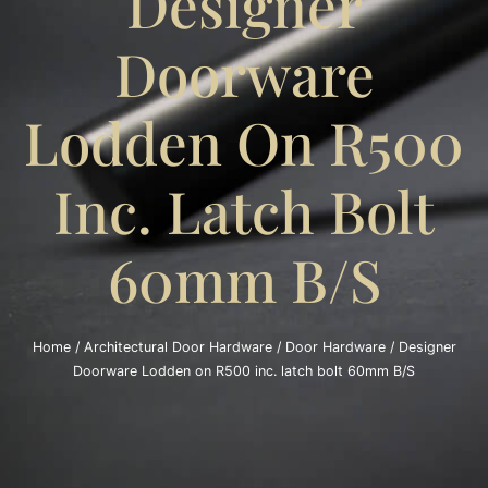
Designer
Doorware
Lodden On R500
Inc. Latch Bolt
60mm B/S
Home
/
Architectural Door Hardware
/
Door Hardware
/ Designer
Doorware Lodden on R500 inc. latch bolt 60mm B/S