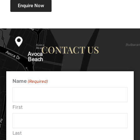
Enquire Now
CONTACT US
Name
(Required)
First
Last