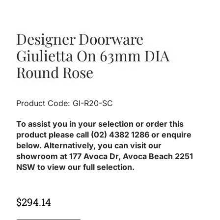
Designer Doorware
Giulietta On 63mm DIA
Round Rose
Product Code: GI-R20-SC
To assist you in your selection or order this
product please call (02) 4382 1286 or enquire
below. Alternatively, you can visit our
showroom at 177 Avoca Dr, Avoca Beach 2251
NSW to view our full selection.
$
294.14