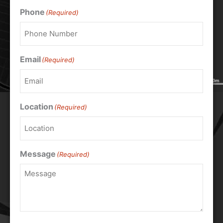
Phone
(Required)
Email
(Required)
Location
(Required)
Message
(Required)