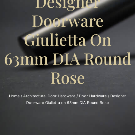
Designer
Doorware
Giulietta On
63mm DIA Round
Rose
Home
/
Architectural Door Hardware
/
Door Hardware
/ Designer
Doorware Giulietta on 63mm DIA Round Rose