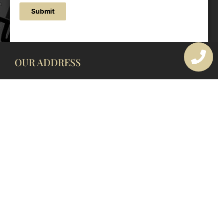
Submit
OUR ADDRESS
177 Avoca Dr, Avoca Beach NSW 2251, Australia
OUR CONTACTS
(02) 4382 1286
info@avocaarchitectural.com.au
SERVICE AREAS
Central Coast
Hunter Valley