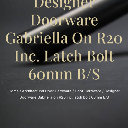
Designer
Doorware
Gabriella On R20
Inc. Latch Bolt
60mm B/S
Home
/
Architectural Door Hardware
/
Door Hardware
/ Designer
Doorware Gabriella on R20 inc. latch bolt 60mm B/S