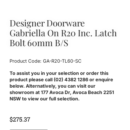
Designer Doorware
Gabriella On R20 Inc. Latch
Bolt 60mm B/S
Product Code: GA-R20-TL60-SC
To assist you in your selection or order this
product please call (02) 4382 1286 or enquire
below. Alternatively, you can visit our
showroom at 177 Avoca Dr, Avoca Beach 2251
NSW to view our full selection.
$
275.37