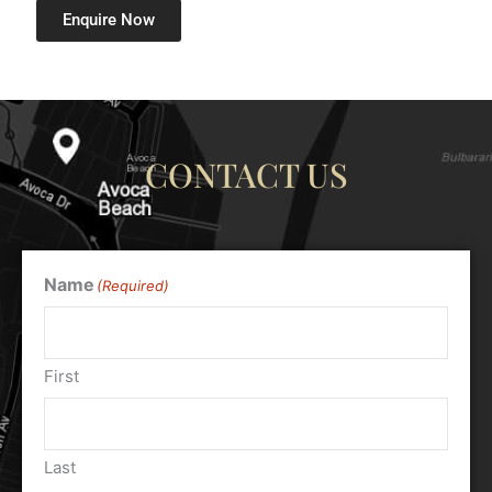
Enquire Now
CONTACT US
Name
(Required)
First
Last