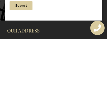
Submit
OUR ADDRESS
177 Avoca Dr, Avoca Beach NSW 2251, Australia
OUR CONTACTS
(02) 4382 1286
info@avocaarchitectural.com.au
SERVICE AREAS
Central Coast
Hunter Valley