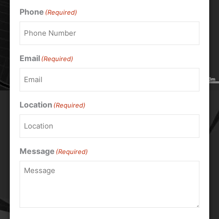
Phone
(Required)
Email
(Required)
Location
(Required)
Message
(Required)