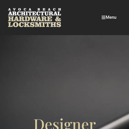
Menu
Designer