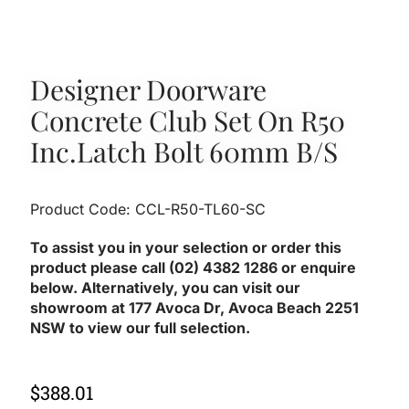
Designer Doorware
Concrete Club Set On R50
Inc.latch Bolt 60mm B/S
Product Code: CCL-R50-TL60-SC
To assist you in your selection or order this
product please call (02) 4382 1286 or enquire
below. Alternatively, you can visit our
showroom at 177 Avoca Dr, Avoca Beach 2251
NSW to view our full selection.
$
388.01