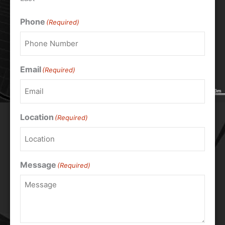
Phone
(Required)
Email
(Required)
Location
(Required)
Message
(Required)