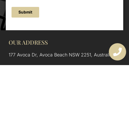
Submit
OUR ADDRESS
177 Avoca Dr, Avoca Beach NSW 2251, Australia
OUR CONTACTS
(02) 4382 1286
info@avocaarchitectural.com.au
SERVICE AREAS
Central Coast