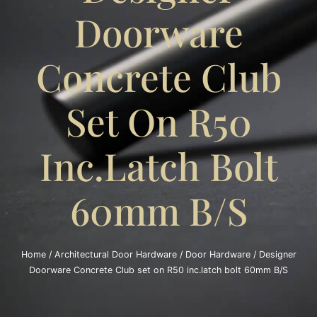
Doorware
Concrete Club
Set On R50
Inc.latch Bolt
60mm B/S
Home
/
Architectural Door Hardware
/
Door Hardware
/ Designer
Doorware Concrete Club set on R50 inc.latch bolt 60mm B/S