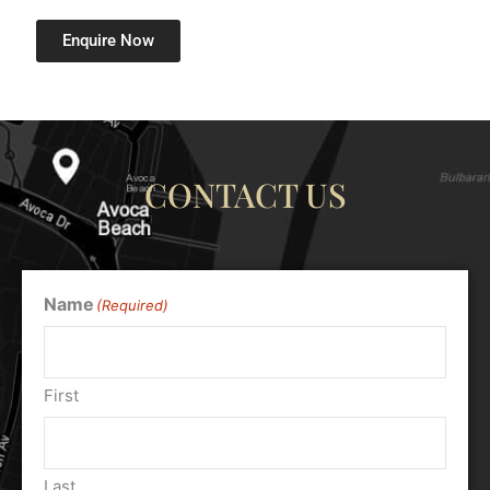
Enquire Now
CONTACT US
Name
(Required)
First
Last