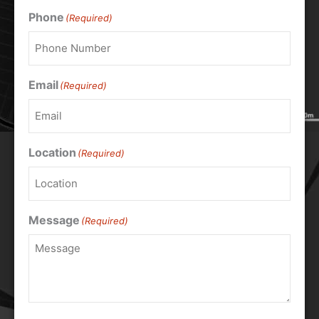
Phone
(Required)
Email
(Required)
Location
(Required)
Message
(Required)