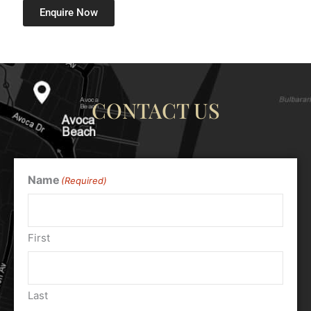
Enquire Now
CONTACT US
Name
(Required)
First
Last