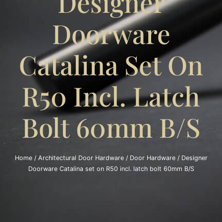
Designer
Doorware
Catalina Set On
R50 Incl. Latch
Bolt 60mm B/S
Home
/
Architectural Door Hardware
/
Door Hardware
/ Designer
Doorware Catalina set on R50 incl. latch bolt 60mm B/S