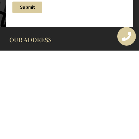
Submit
OUR ADDRESS
177 Avoca Dr, Avoca Beach NSW 2251, Australia
OUR CONTACTS
(02) 4382 1286
info@avocaarchitectural.com.au
SERVICE AREAS
Central Coast
Hunter Valley