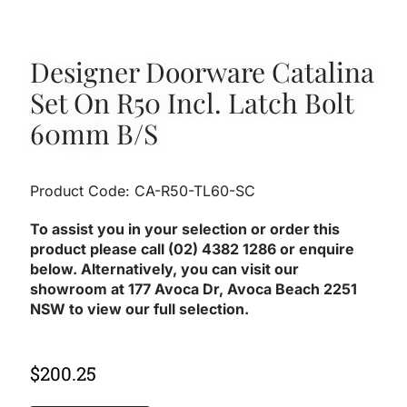
Designer Doorware Catalina
Set On R50 Incl. Latch Bolt
60mm B/S
Product Code: CA-R50-TL60-SC
To assist you in your selection or order this
product please call (02) 4382 1286 or enquire
below. Alternatively, you can visit our
showroom at 177 Avoca Dr, Avoca Beach 2251
NSW to view our full selection.
$
200.25