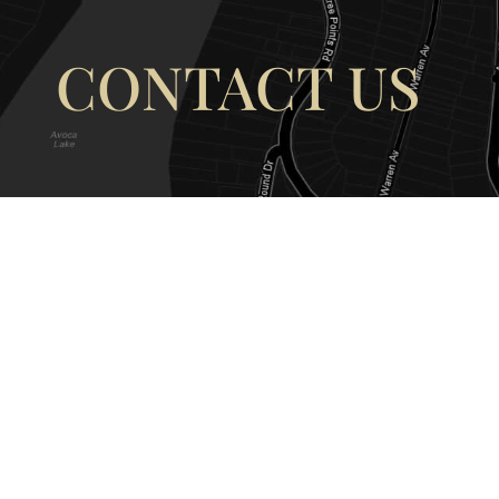
CONTACT US
OUR ADDRESS
OUR CONT
177 Avoca Dr, Avoca Beach NSW
(02) 4382 12
2251, Australia
info@avocaar
Copyright © 2026 |
EULA
|
Central 