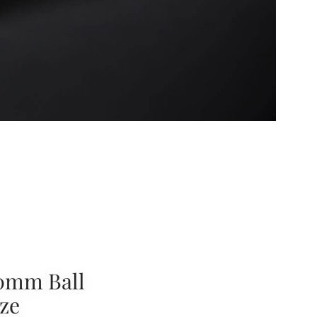
0mm Ball
ze