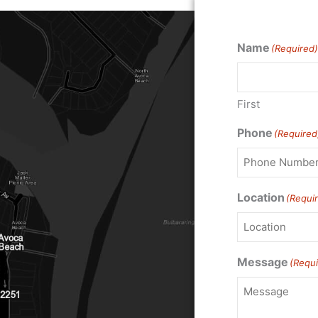
Name
(Required)
First
Phone
(Required
Location
(Requi
Message
(Requi