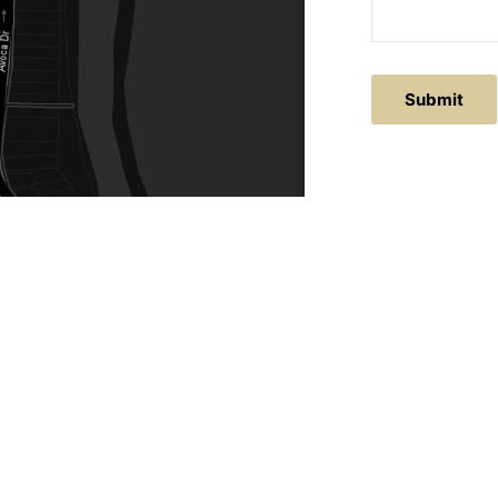
Submit
ACTS
SERVICE AREAS
86
Central Coast
chitectural.com.au
Hunter Valley
Newcastle
Coast Websites - Website Design
&
SEO
| Avoca Beach A