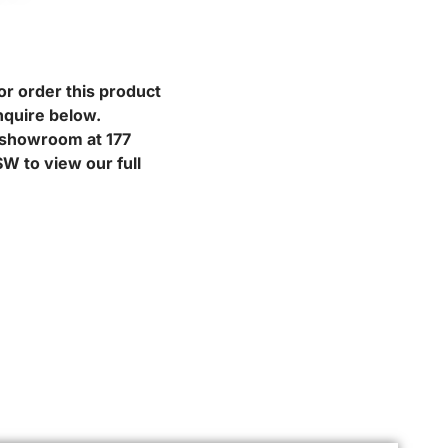
or order this product
nquire below.
r showroom at 177
W to view our full