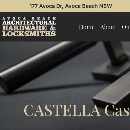
177 Avoca Dr, Avoca Beach NSW
Home
About
Ou
CASTELLA Cast