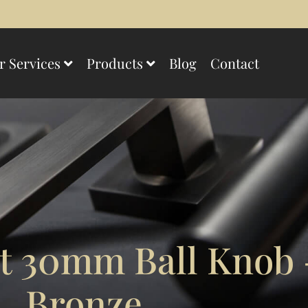
r Services
Products
Blog
Contact
 30mm Ball Knob 
Bronze