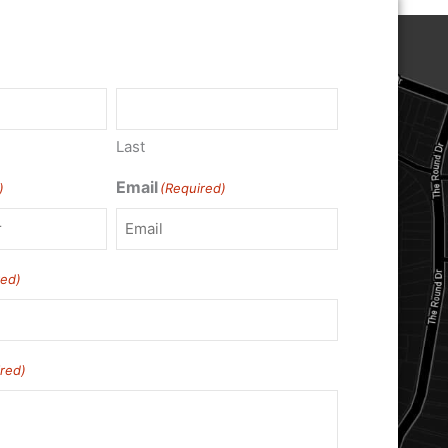
Last
Email
)
(Required)
red)
red)