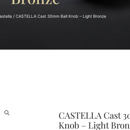
astella
/ CASTELLA Cast 30mm Ball Knob – Light Bronze
CASTELLA Cast 3
Knob – Light Bron