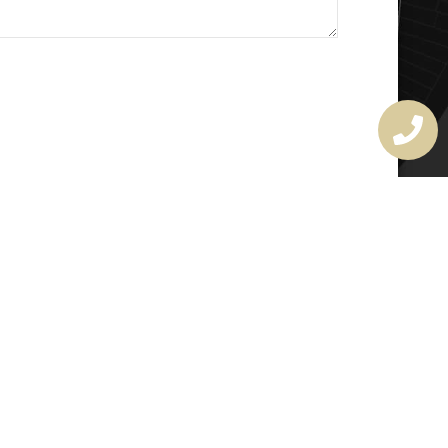
MASTER LOCKSMITH
LICENSE
407720190
rchitectural