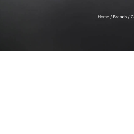
Home
/
Brands
/
C