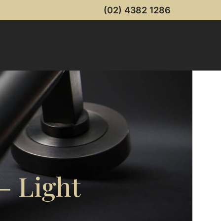
(02) 4382 1286
– Light