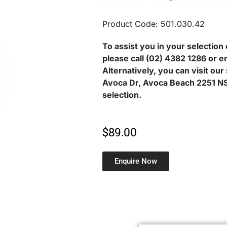
Product Code: 501.030.42
To assist you in your selection 
please call (02) 4382 1286 or e
Alternatively, you can visit ou
Avoca Dr, Avoca Beach 2251 NS
selection.
$
89.00
Enquire Now