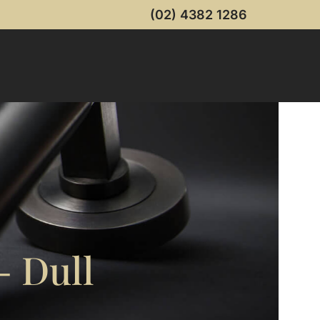
(02) 4382 1286
 Dull