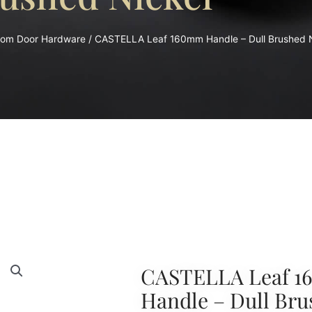
oom Door Hardware
/ CASTELLA Leaf 160mm Handle – Dull Brushed N
CASTELLA Leaf 
Handle – Dull Bru