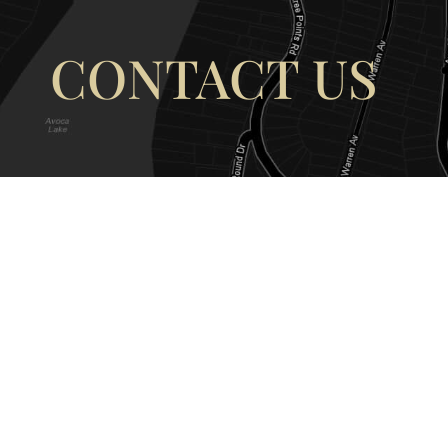
CONTACT US
OUR ADDRESS
OUR CONT
177 Avoca Dr, Avoca Beach NSW
(02) 4382 12
2251, Australia
info@avocaar
Copyright © 2026 |
EULA
|
Central 