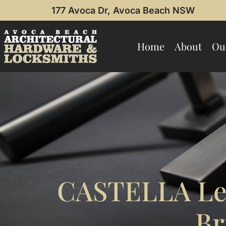
177 Avoca Dr, Avoca Beach NSW
Home
About
Ou
CASTELLA Lea
Br