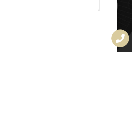
MASTER LOCKSMITH
LICENSE
407720190
rchitectural