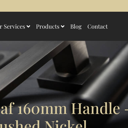
r Services
Products
Blog
Contact
f 160mm Handle –
ushed Nickel