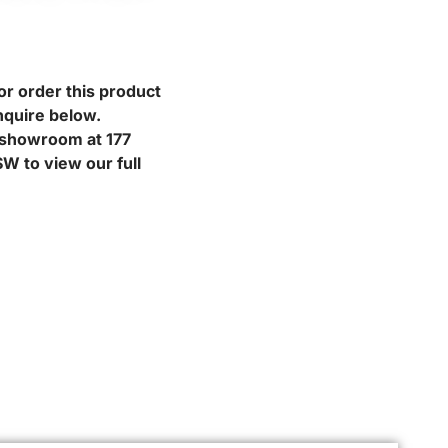
or order this product
nquire below.
r showroom at 177
W to view our full