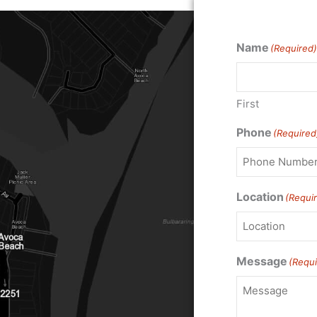
Name
(Required)
First
Phone
(Required
Location
(Requi
Message
(Requi