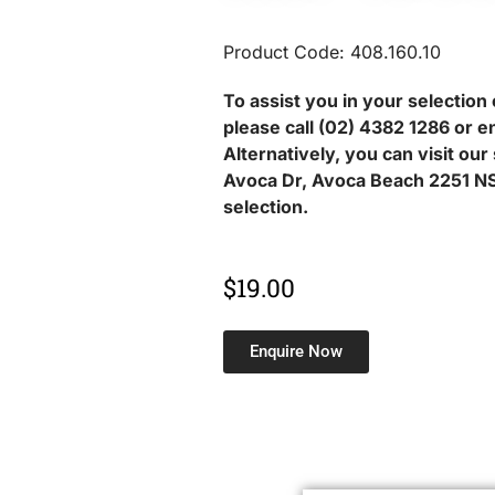
Product Code: 408.160.10
To assist you in your selection 
please call (02) 4382 1286 or e
Alternatively, you can visit ou
Avoca Dr, Avoca Beach 2251 NS
selection.
$
19.00
Enquire Now