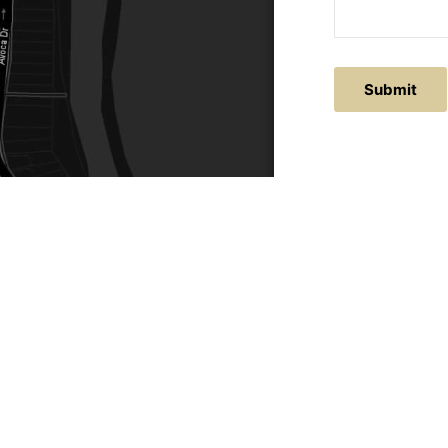
Submit
ACTS
SERVICE AREAS
86
Central Coast
chitectural.com.au
Hunter Valley
Newcastle
Coast Websites - Website Design
&
SEO
| Avoca Beach A