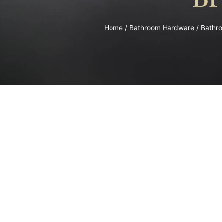
Home
/
Bathroom Hardware
/
Bathr