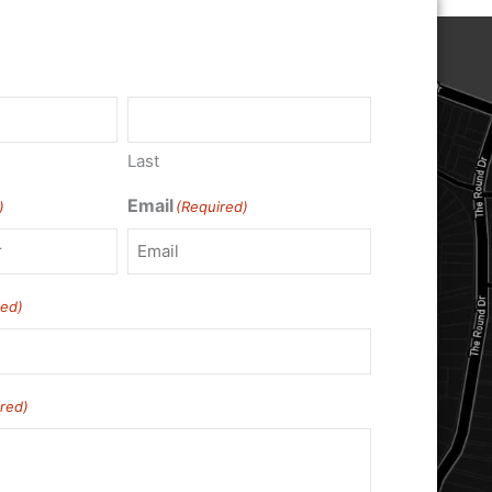
Last
Email
)
(Required)
red)
red)