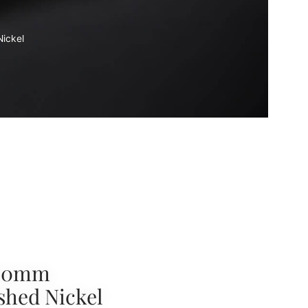
ickel
160mm
shed Nickel